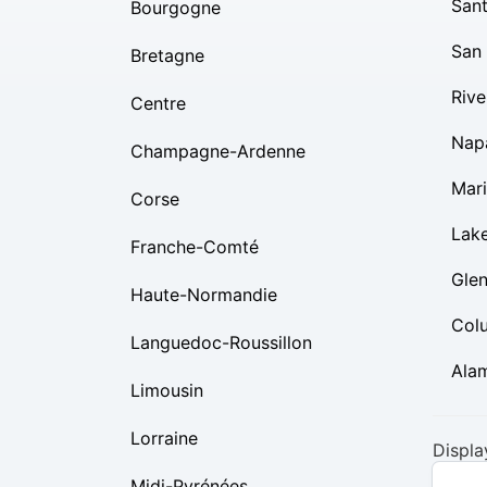
Sant
Bourgogne
San
Bretagne
Rive
Centre
Nap
Champagne-Ardenne
Mar
Corse
Lak
Franche-Comté
Gle
Haute-Normandie
Col
Languedoc-Roussillon
Ala
Limousin
Lorraine
Displa
Midi-Pyrénées