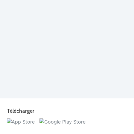
Télécharger