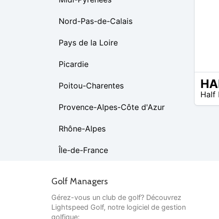
Nord-Pas-de-Calais
Pays de la Loire
Picardie
Poitou-Charentes
N/A
Half
Provence-Alpes-Côte d'Azur
Rhône-Alpes
Île-de-France
Golf Managers
Gérez-vous un club de golf? Découvrez
Lightspeed Golf, notre logiciel de gestion
golfique: