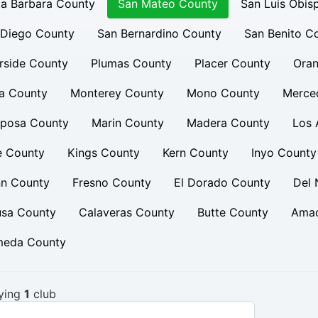
a Barbara County
San Mateo County
San Luis Obis
 Diego County
San Bernardino County
San Benito C
rside County
Plumas County
Placer County
Oran
a County
Monterey County
Mono County
Merce
iposa County
Marin County
Madera County
Los 
e County
Kings County
Kern County
Inyo County
nn County
Fresno County
El Dorado County
Del 
usa County
Calaveras County
Butte County
Amad
meda County
ying
1
club