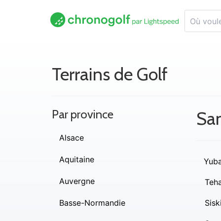
Terrains de Golf
Par province
Sa
Alsace
Aquitaine
Yub
Auvergne
Teh
Basse-Normandie
Sisk