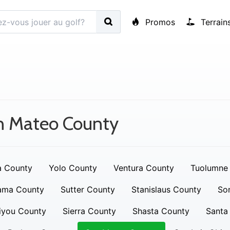
Promos
Terrain
n Mateo County
a County
Yolo County
Ventura County
Tuolumne
ama County
Sutter County
Stanislaus County
So
iyou County
Sierra County
Shasta County
Santa