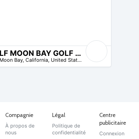
HALF MOON BAY GOLF LINKS
 Moon Bay
,
California
,
United States
Compagnie
Légal
Centre
publicitaire
À propos de
Politique de
nous
confidentialité
Connexion