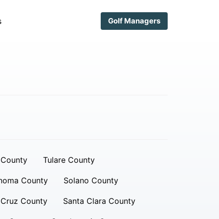
s
Golf Managers
 County
Tulare County
noma County
Solano County
 Cruz County
Santa Clara County