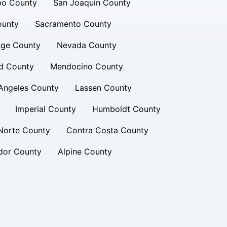
po County
San Joaquin County
ounty
Sacramento County
ge County
Nevada County
d County
Mendocino County
Angeles County
Lassen County
Imperial County
Humboldt County
Norte County
Contra Costa County
or County
Alpine County