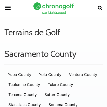
Terrains de Golf
Sacramento County
Yuba County
Yolo County
Ventura County
Tuolumne County
Tulare County
Tehama County
Sutter County
Stanislaus County
Sonoma County