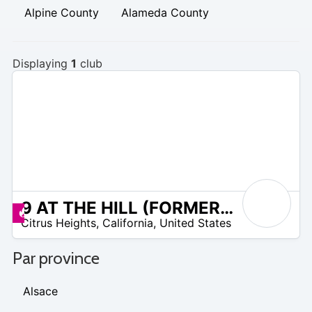
Alpine County
Alameda County
Displaying
1
club
9 AT THE HILL (FORMERLY FOOTHILL GOLF COURSE)
/A
Promos disponibles
Citrus Heights
,
California
,
United States
Par province
Alsace