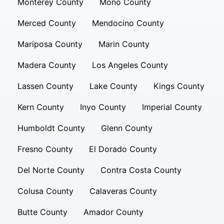
Monterey County
Mono County
Merced County
Mendocino County
Mariposa County
Marin County
Madera County
Los Angeles County
Lassen County
Lake County
Kings County
Kern County
Inyo County
Imperial County
Humboldt County
Glenn County
Fresno County
El Dorado County
Del Norte County
Contra Costa County
Colusa County
Calaveras County
Butte County
Amador County