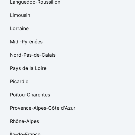
Languedoc-Roussillon
Limousin
Lorraine
Midi-Pyrénées
Nord-Pas-de-Calais
Pays de la Loire
Picardie
Poitou-Charentes
Provence-Alpes-Côte d'Azur
Rhône-Alpes
Île-de-France