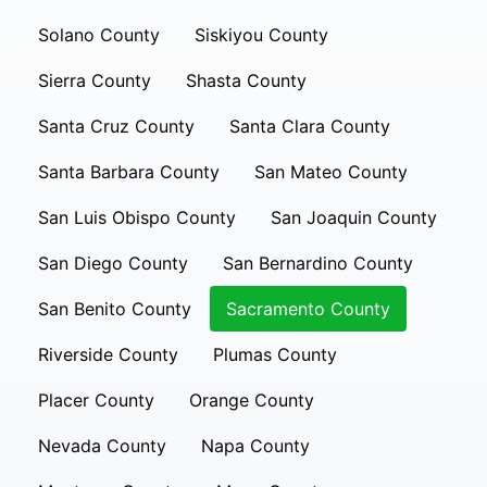
Solano County
Siskiyou County
Sierra County
Shasta County
Santa Cruz County
Santa Clara County
Santa Barbara County
San Mateo County
San Luis Obispo County
San Joaquin County
San Diego County
San Bernardino County
San Benito County
Sacramento County
Riverside County
Plumas County
Placer County
Orange County
Nevada County
Napa County