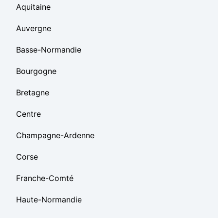
Aquitaine
Auvergne
Basse-Normandie
Bourgogne
Bretagne
Centre
Champagne-Ardenne
Corse
Franche-Comté
Haute-Normandie