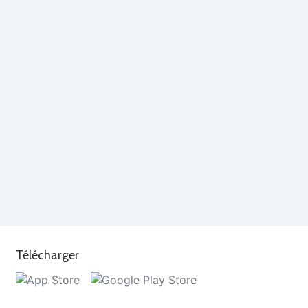
Télécharger