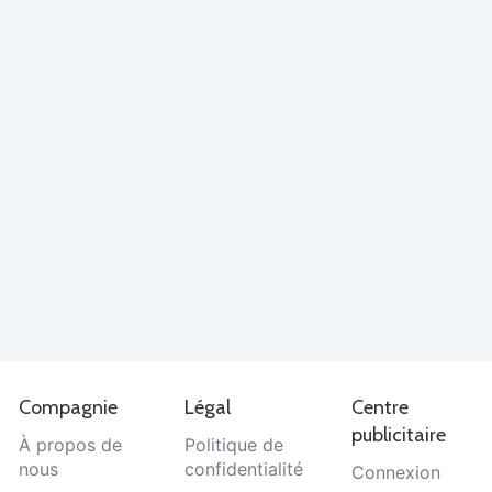
Compagnie
Légal
Centre
publicitaire
À propos de
Politique de
nous
confidentialité
Connexion