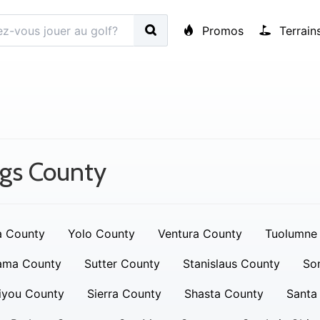
Promos
Terrain
gs County
a County
Yolo County
Ventura County
Tuolumne
ama County
Sutter County
Stanislaus County
So
iyou County
Sierra County
Shasta County
Santa