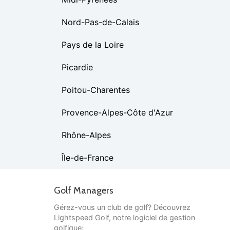
Nord-Pas-de-Calais
Pays de la Loire
Picardie
Poitou-Charentes
Provence-Alpes-Côte d'Azur
Rhône-Alpes
Île-de-France
Golf Managers
Gérez-vous un club de golf? Découvrez
Lightspeed Golf, notre logiciel de gestion
golfique: