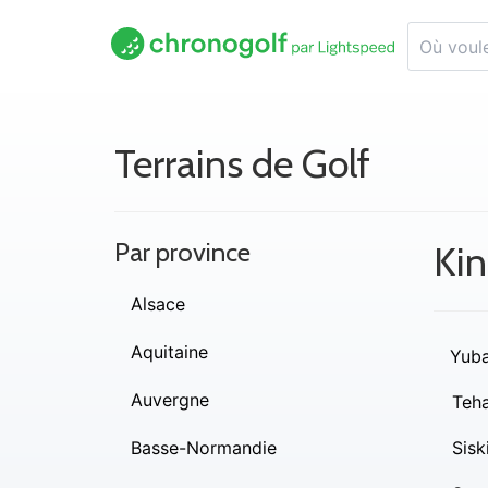
Terrains de Golf
Par province
Kin
Alsace
Aquitaine
Yub
Auvergne
Teh
Basse-Normandie
Sisk