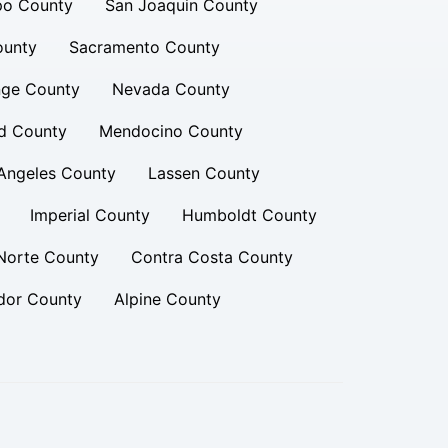
po County
San Joaquin County
ounty
Sacramento County
ge County
Nevada County
d County
Mendocino County
Angeles County
Lassen County
Imperial County
Humboldt County
Norte County
Contra Costa County
or County
Alpine County