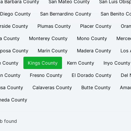
a Barbara County
San Mateo County
San Luis Obis
 Diego County
San Bernardino County
San Benito C
rside County
Plumas County
Placer County
Oran
a County
Monterey County
Mono County
Merce
iposa County
Marin County
Madera County
Los 
e County
Kings County
Kern County
Inyo County
nn County
Fresno County
El Dorado County
Del 
usa County
Calaveras County
Butte County
Amad
meda County
b found