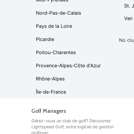
St. 
Nord-Pas-de-Calais
Van
Pays de la Loire
Picardie
No clu
Poitou-Charentes
Provence-Alpes-Côte d'Azur
Rhône-Alpes
Île-de-France
Golf Managers
Gérez-vous un club de golf? Découvrez
Lightspeed Golf, notre logiciel de gestion
golfique: