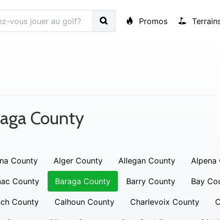
Promos
Terrain
raga County
na County
Alger County
Allegan County
Alpena
nac County
Baraga County
Barry County
Bay Co
nch County
Calhoun County
Charlevoix County
C