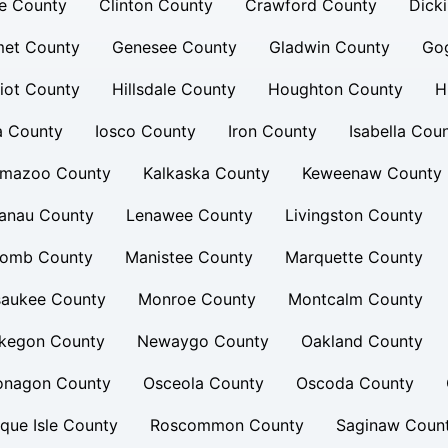
e County
Clinton County
Crawford County
Dick
et County
Genesee County
Gladwin County
Go
iot County
Hillsdale County
Houghton County
H
a County
Iosco County
Iron County
Isabella Cou
amazoo County
Kalkaska County
Keweenaw County
lanau County
Lenawee County
Livingston County
omb County
Manistee County
Marquette County
saukee County
Monroe County
Montcalm County
kegon County
Newaygo County
Oakland County
onagon County
Osceola County
Oscoda County
que Isle County
Roscommon County
Saginaw Coun