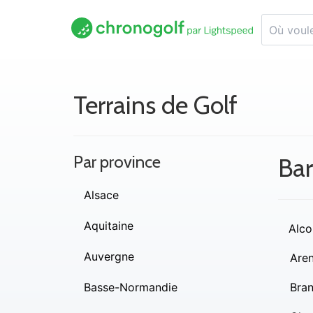
Terrains de Golf
Par province
Ba
Alsace
Aquitaine
Alco
Auvergne
Are
Basse-Normandie
Bra