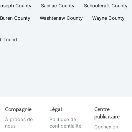
Joseph County
Sanilac County
Schoolcraft County
 Buren County
Washtenaw County
Wayne County
b found
Compagnie
Légal
Centre
publicitaire
À propos de
Politique de
nous
confidentialité
Connexion