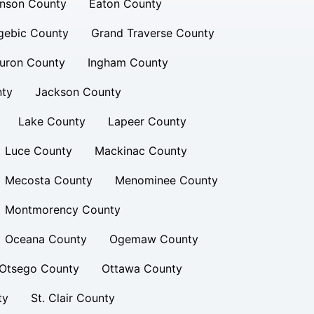
inson County
Eaton County
gebic County
Grand Traverse County
uron County
Ingham County
nty
Jackson County
Lake County
Lapeer County
Luce County
Mackinac County
Mecosta County
Menominee County
Montmorency County
Oceana County
Ogemaw County
Otsego County
Ottawa County
ty
St. Clair County