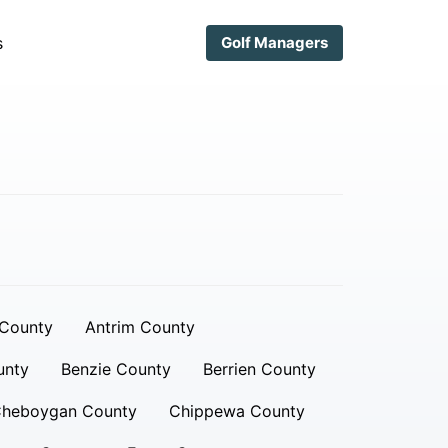
s
Golf Managers
 County
Antrim County
unty
Benzie County
Berrien County
heboygan County
Chippewa County