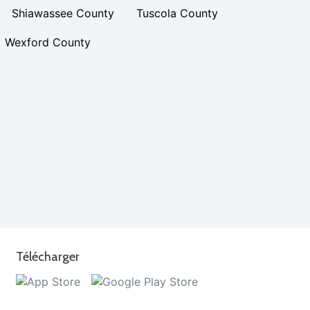
Shiawassee County
Tuscola County
Wexford County
Télécharger