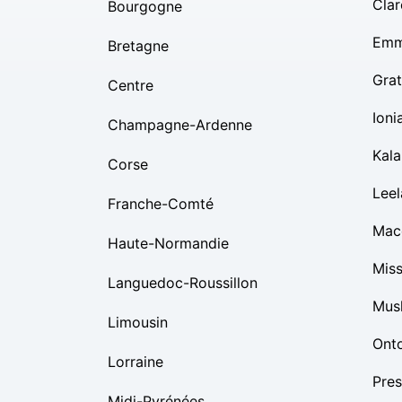
Clar
Bourgogne
Emm
Bretagne
Grat
Centre
Ioni
Champagne-Ardenne
Kal
Corse
Lee
Franche-Comté
Mac
Haute-Normandie
Mis
Languedoc-Roussillon
Mus
Limousin
Ont
Lorraine
Pres
Midi-Pyrénées