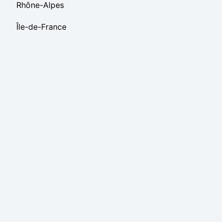
Rhône-Alpes
Île-de-France