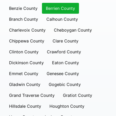
Benzie County
Berrien County
Branch County
Calhoun County
Charlevoix County
Cheboygan County
Chippewa County
Clare County
Clinton County
Crawford County
Dickinson County
Eaton County
Emmet County
Genesee County
Gladwin County
Gogebic County
Grand Traverse County
Gratiot County
Hillsdale County
Houghton County