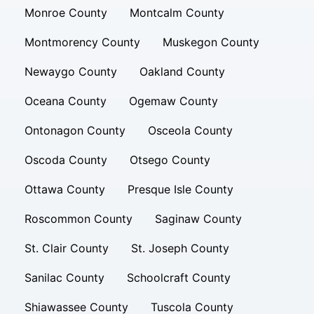
Monroe County
Montcalm County
Montmorency County
Muskegon County
Newaygo County
Oakland County
Oceana County
Ogemaw County
Ontonagon County
Osceola County
Oscoda County
Otsego County
Ottawa County
Presque Isle County
Roscommon County
Saginaw County
St. Clair County
St. Joseph County
Sanilac County
Schoolcraft County
Shiawassee County
Tuscola County