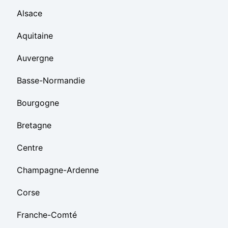
Alsace
Aquitaine
Auvergne
Basse-Normandie
Bourgogne
Bretagne
Centre
Champagne-Ardenne
Corse
Franche-Comté