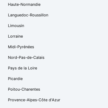
Haute-Normandie
Languedoc-Roussillon
Limousin
Lorraine
Midi-Pyrénées
Nord-Pas-de-Calais
Pays de la Loire
Picardie
Poitou-Charentes
Provence-Alpes-Côte d'Azur