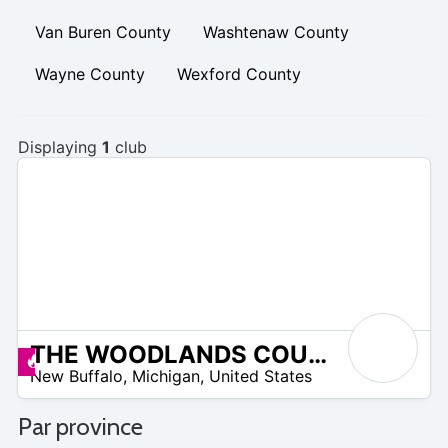
Van Buren County
Washtenaw County
Wayne County
Wexford County
Displaying
1
club
THE WOODLANDS COURSE AT WHITTAKER
/A
Promos disponibles
New Buffalo
,
Michigan
,
United States
Par province