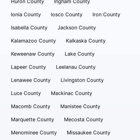
Huron County
Ingham County
Ionia County
Iosco County
Iron County
Isabella County
Jackson County
Kalamazoo County
Kalkaska County
Keweenaw County
Lake County
Lapeer County
Leelanau County
Lenawee County
Livingston County
Luce County
Mackinac County
Macomb County
Manistee County
Marquette County
Mecosta County
Menominee County
Missaukee County