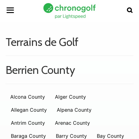
Terrains de Golf
Berrien County
Alcona County
Alger County
Allegan County
Alpena County
Antrim County
Arenac County
Baraga County
Barry County
Bay County