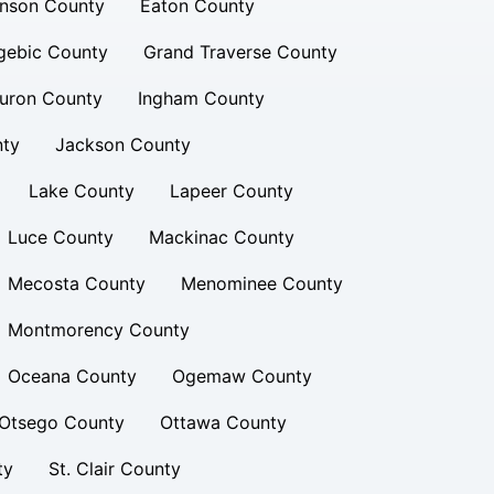
inson County
Eaton County
gebic County
Grand Traverse County
uron County
Ingham County
nty
Jackson County
Lake County
Lapeer County
Luce County
Mackinac County
Mecosta County
Menominee County
Montmorency County
Oceana County
Ogemaw County
Otsego County
Ottawa County
ty
St. Clair County