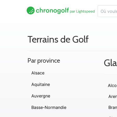
Terrains de Golf
Par province
Gl
Alsace
Aquitaine
Alco
Auvergne
Are
Basse-Normandie
Bra