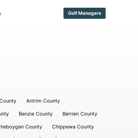
s
Golf Managers
 County
Antrim County
unty
Benzie County
Berrien County
heboygan County
Chippewa County