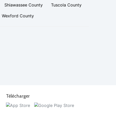
Shiawassee County
Tuscola County
Wexford County
Télécharger