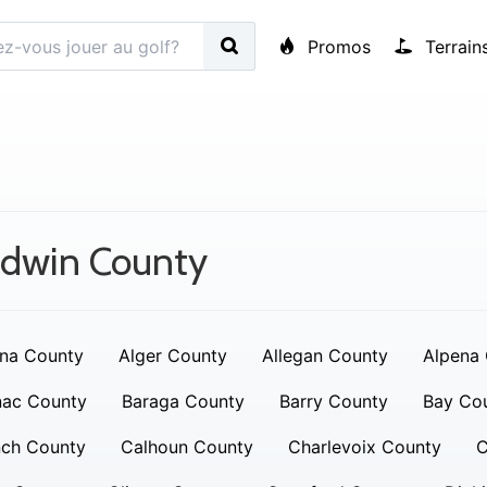
Promos
Terrain
adwin County
na County
Alger County
Allegan County
Alpena
nac County
Baraga County
Barry County
Bay Co
nch County
Calhoun County
Charlevoix County
C