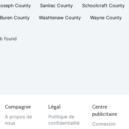
Joseph County
Sanilac County
Schoolcraft County
 Buren County
Washtenaw County
Wayne County
b found
Compagnie
Légal
Centre
publicitaire
À propos de
Politique de
nous
confidentialité
Connexion