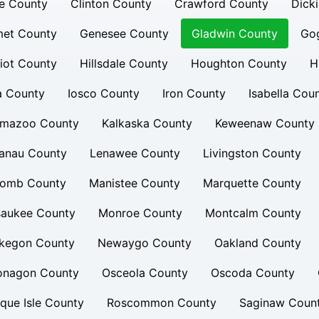
e County
Clinton County
Crawford County
Dick
et County
Genesee County
Gladwin County
Go
iot County
Hillsdale County
Houghton County
H
a County
Iosco County
Iron County
Isabella Cou
amazoo County
Kalkaska County
Keweenaw County
lanau County
Lenawee County
Livingston County
omb County
Manistee County
Marquette County
saukee County
Monroe County
Montcalm County
kegon County
Newaygo County
Oakland County
onagon County
Osceola County
Oscoda County
que Isle County
Roscommon County
Saginaw Coun