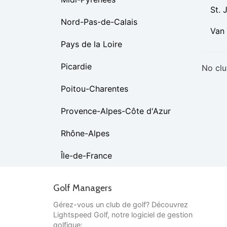
St. 
Nord-Pas-de-Calais
Van
Pays de la Loire
Picardie
No clu
Poitou-Charentes
Provence-Alpes-Côte d'Azur
Rhône-Alpes
Île-de-France
Golf Managers
Gérez-vous un club de golf? Découvrez
Lightspeed Golf, notre logiciel de gestion
golfique: