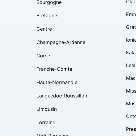
Clar
Bourgogne
Emm
Bretagne
Grat
Centre
Ioni
Champagne-Ardenne
Kal
Corse
Lee
Franche-Comté
Mac
Haute-Normandie
Mis
Languedoc-Roussillon
Mus
Limousin
Ont
Lorraine
Pres
Midi-Pyrénées