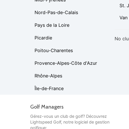
St. 
Nord-Pas-de-Calais
Van
Pays de la Loire
Picardie
No clu
Poitou-Charentes
Provence-Alpes-Côte d'Azur
Rhône-Alpes
Île-de-France
Golf Managers
Gérez-vous un club de golf? Découvrez
Lightspeed Golf, notre logiciel de gestion
golfique: