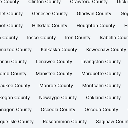
e County
Clinton County
Crawford County
Dick
et County
Genesee County
Gladwin County
Go
iot County
Hillsdale County
Houghton County
H
a County
Iosco County
Iron County
Isabella Cou
amazoo County
Kalkaska County
Keweenaw County
lanau County
Lenawee County
Livingston County
omb County
Manistee County
Marquette County
saukee County
Monroe County
Montcalm County
kegon County
Newaygo County
Oakland County
onagon County
Osceola County
Oscoda County
que Isle County
Roscommon County
Saginaw Coun