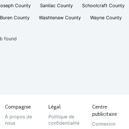
Joseph County
Sanilac County
Schoolcraft County
 Buren County
Washtenaw County
Wayne County
b found
Compagnie
Légal
Centre
publicitaire
À propos de
Politique de
nous
confidentialité
Connexion