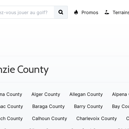
Promos
Terrain
nzie County
na County
Alger County
Allegan County
Alpena
nac County
Baraga County
Barry County
Bay Co
nch County
Calhoun County
Charlevoix County
C