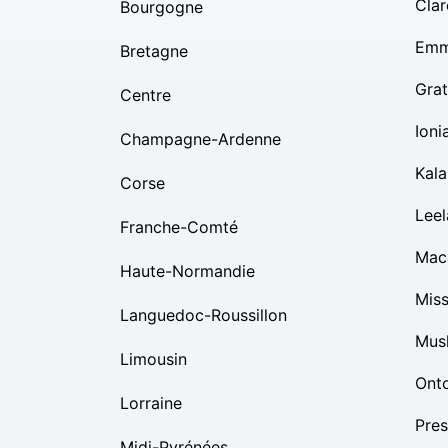
Clar
Bourgogne
Emm
Bretagne
Grat
Centre
Ioni
Champagne-Ardenne
Kal
Corse
Lee
Franche-Comté
Mac
Haute-Normandie
Mis
Languedoc-Roussillon
Mus
Limousin
Ont
Lorraine
Pres
Midi-Pyrénées