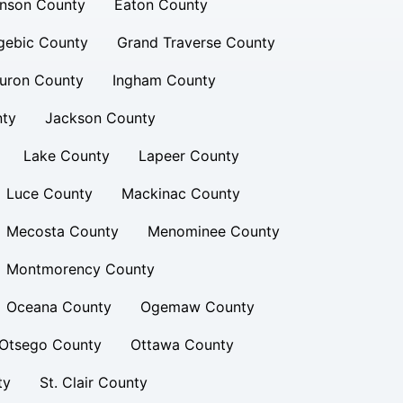
inson County
Eaton County
gebic County
Grand Traverse County
uron County
Ingham County
nty
Jackson County
Lake County
Lapeer County
Luce County
Mackinac County
Mecosta County
Menominee County
Montmorency County
Oceana County
Ogemaw County
Otsego County
Ottawa County
ty
St. Clair County