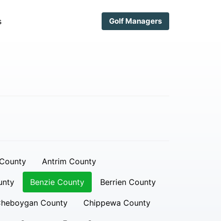
s
Golf Managers
 County
Antrim County
unty
Benzie County
Berrien County
heboygan County
Chippewa County