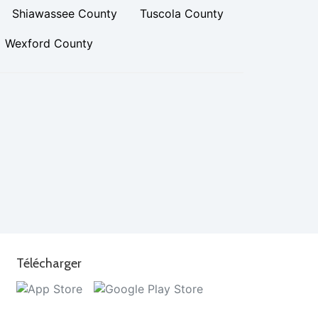
Shiawassee County
Tuscola County
Wexford County
Télécharger