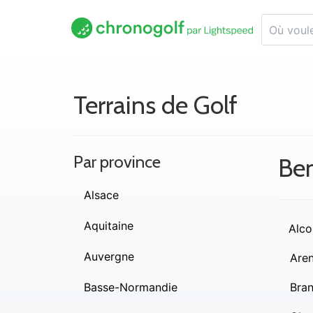
Terrains de Golf
Par province
Be
Alsace
Aquitaine
Alco
Auvergne
Are
Basse-Normandie
Bra