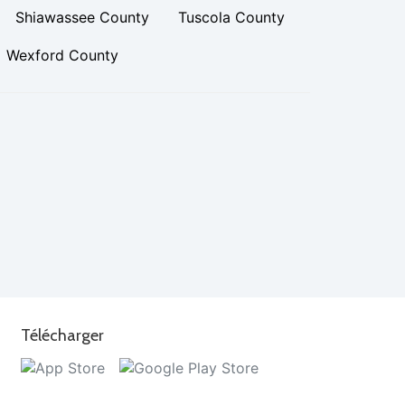
Shiawassee County
Tuscola County
Wexford County
Télécharger