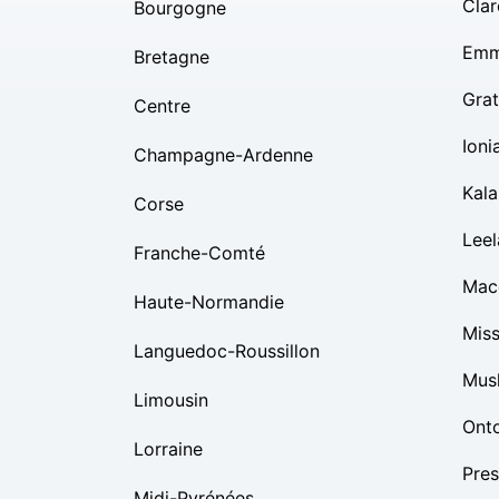
Clar
Bourgogne
Emm
Bretagne
Grat
Centre
Ioni
Champagne-Ardenne
Kal
Corse
Lee
Franche-Comté
Mac
Haute-Normandie
Mis
Languedoc-Roussillon
Mus
Limousin
Ont
Lorraine
Pres
Midi-Pyrénées