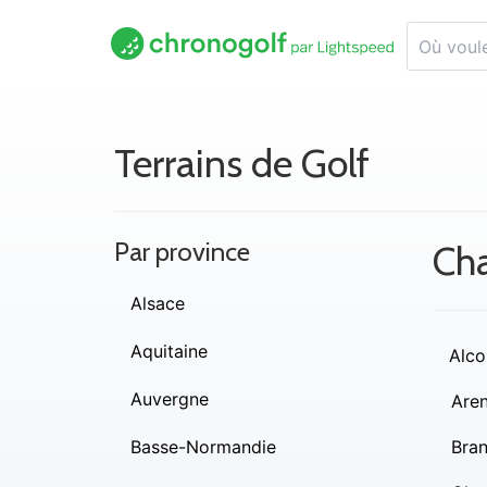
Terrains de Golf
Par province
Cha
Alsace
Aquitaine
Alco
Auvergne
Are
Basse-Normandie
Bra