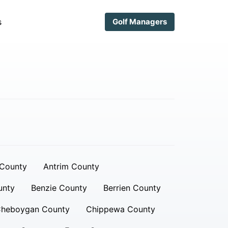
s
Golf Managers
 County
Antrim County
unty
Benzie County
Berrien County
heboygan County
Chippewa County