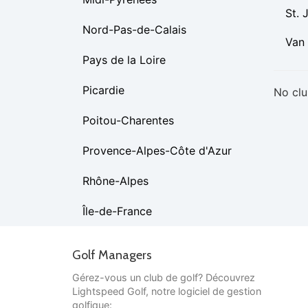
St. 
Nord-Pas-de-Calais
Van
Pays de la Loire
Picardie
No clu
Poitou-Charentes
Provence-Alpes-Côte d'Azur
Rhône-Alpes
Île-de-France
Golf Managers
Gérez-vous un club de golf? Découvrez
Lightspeed Golf, notre logiciel de gestion
golfique: