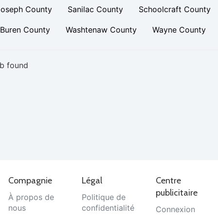
Joseph County
Sanilac County
Schoolcraft County
 Buren County
Washtenaw County
Wayne County
b found
Compagnie
Légal
Centre
publicitaire
À propos de
Politique de
nous
confidentialité
Connexion