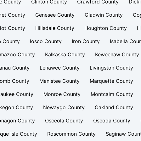
e County
Clinton County
Crawford County
Dick
et County
Genesee County
Gladwin County
Go
iot County
Hillsdale County
Houghton County
H
a County
Iosco County
Iron County
Isabella Cou
amazoo County
Kalkaska County
Keweenaw County
lanau County
Lenawee County
Livingston County
omb County
Manistee County
Marquette County
saukee County
Monroe County
Montcalm County
kegon County
Newaygo County
Oakland County
onagon County
Osceola County
Oscoda County
que Isle County
Roscommon County
Saginaw Coun