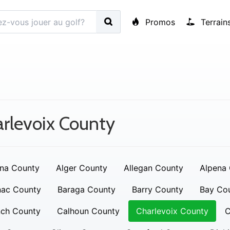
Promos
Terrain
rlevoix County
na County
Alger County
Allegan County
Alpena
nac County
Baraga County
Barry County
Bay Co
nch County
Calhoun County
Charlevoix County
C