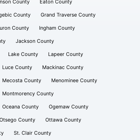
inson County
Eaton County
gebic County
Grand Traverse County
uron County
Ingham County
nty
Jackson County
Lake County
Lapeer County
Luce County
Mackinac County
Mecosta County
Menominee County
Montmorency County
Oceana County
Ogemaw County
Otsego County
Ottawa County
ty
St. Clair County