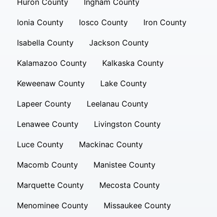
Huron County
Ingham County
Ionia County
Iosco County
Iron County
Isabella County
Jackson County
Kalamazoo County
Kalkaska County
Keweenaw County
Lake County
Lapeer County
Leelanau County
Lenawee County
Livingston County
Luce County
Mackinac County
Macomb County
Manistee County
Marquette County
Mecosta County
Menominee County
Missaukee County