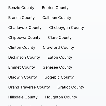
Benzie County
Berrien County
Branch County
Calhoun County
Charlevoix County
Cheboygan County
Chippewa County
Clare County
Clinton County
Crawford County
Dickinson County
Eaton County
Emmet County
Genesee County
Gladwin County
Gogebic County
Grand Traverse County
Gratiot County
Hillsdale County
Houghton County