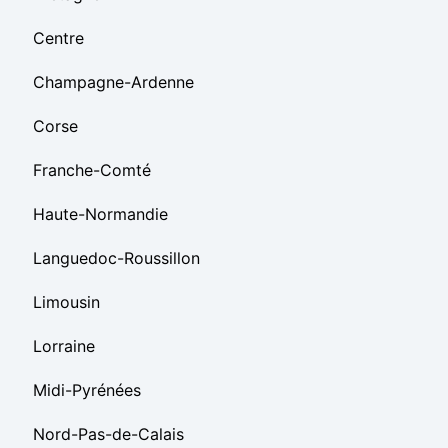
Centre
Champagne-Ardenne
Corse
Franche-Comté
Haute-Normandie
Languedoc-Roussillon
Limousin
Lorraine
Midi-Pyrénées
Nord-Pas-de-Calais