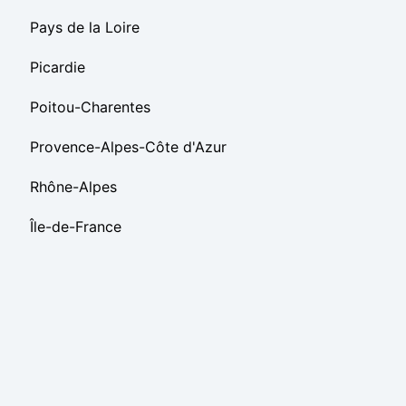
Pays de la Loire
Picardie
Poitou-Charentes
Provence-Alpes-Côte d'Azur
Rhône-Alpes
Île-de-France