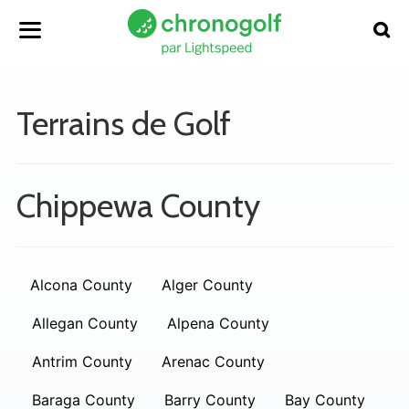
Terrains de Golf
Chippewa County
Alcona County
Alger County
Allegan County
Alpena County
Antrim County
Arenac County
Baraga County
Barry County
Bay County