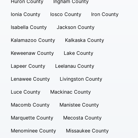
Huron County
Ingham County
Ionia County
Iosco County
Iron County
Isabella County
Jackson County
Kalamazoo County
Kalkaska County
Keweenaw County
Lake County
Lapeer County
Leelanau County
Lenawee County
Livingston County
Luce County
Mackinac County
Macomb County
Manistee County
Marquette County
Mecosta County
Menominee County
Missaukee County