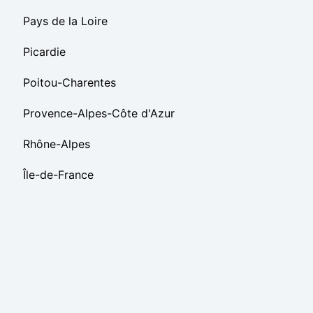
Pays de la Loire
Picardie
Poitou-Charentes
Provence-Alpes-Côte d'Azur
Rhône-Alpes
Île-de-France