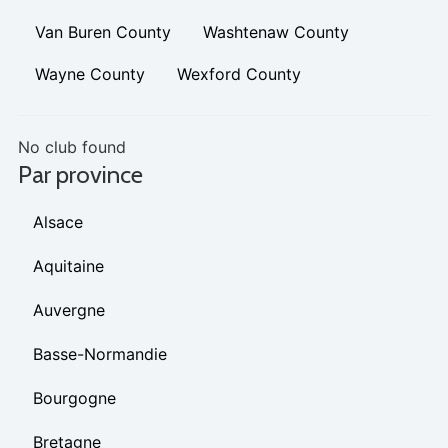
Van Buren County
Washtenaw County
Wayne County
Wexford County
No club found
Par province
Alsace
Aquitaine
Auvergne
Basse-Normandie
Bourgogne
Bretagne