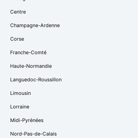
Centre
Champagne-Ardenne
Corse
Franche-Comté
Haute-Normandie
Languedoc-Roussillon
Limousin
Lorraine
Midi-Pyrénées
Nord-Pas-de-Calais