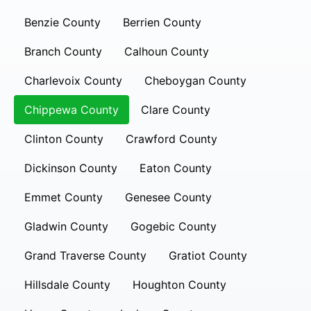
Benzie County
Berrien County
Branch County
Calhoun County
Charlevoix County
Cheboygan County
Chippewa County
Clare County
Clinton County
Crawford County
Dickinson County
Eaton County
Emmet County
Genesee County
Gladwin County
Gogebic County
Grand Traverse County
Gratiot County
Hillsdale County
Houghton County