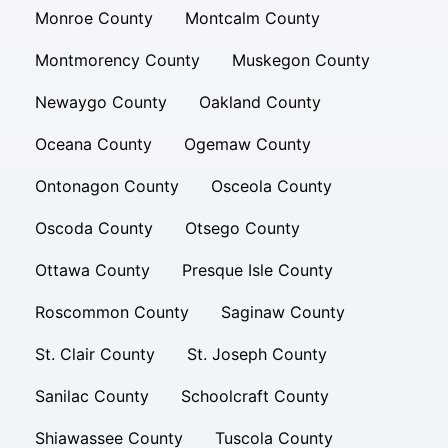
Monroe County
Montcalm County
Montmorency County
Muskegon County
Newaygo County
Oakland County
Oceana County
Ogemaw County
Ontonagon County
Osceola County
Oscoda County
Otsego County
Ottawa County
Presque Isle County
Roscommon County
Saginaw County
St. Clair County
St. Joseph County
Sanilac County
Schoolcraft County
Shiawassee County
Tuscola County