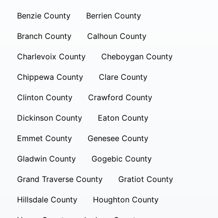
Benzie County
Berrien County
Branch County
Calhoun County
Charlevoix County
Cheboygan County
Chippewa County
Clare County
Clinton County
Crawford County
Dickinson County
Eaton County
Emmet County
Genesee County
Gladwin County
Gogebic County
Grand Traverse County
Gratiot County
Hillsdale County
Houghton County