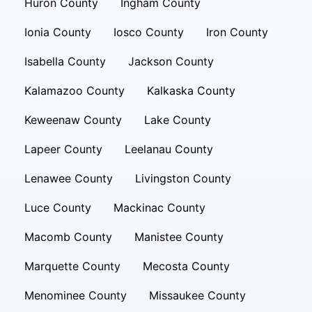
Huron County
Ingham County
Ionia County
Iosco County
Iron County
Isabella County
Jackson County
Kalamazoo County
Kalkaska County
Keweenaw County
Lake County
Lapeer County
Leelanau County
Lenawee County
Livingston County
Luce County
Mackinac County
Macomb County
Manistee County
Marquette County
Mecosta County
Menominee County
Missaukee County