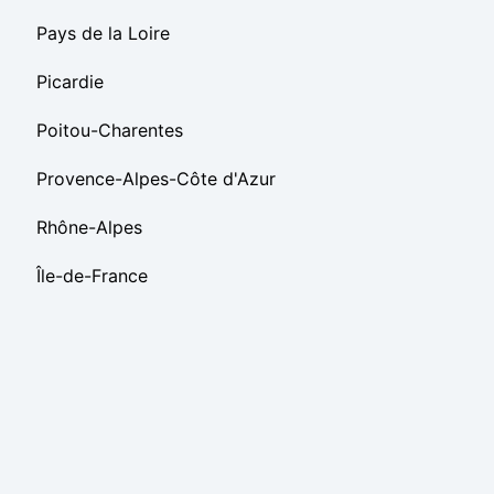
Pays de la Loire
Picardie
Poitou-Charentes
Provence-Alpes-Côte d'Azur
Rhône-Alpes
Île-de-France