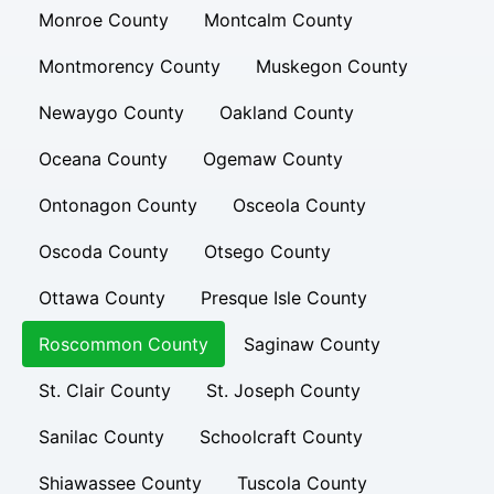
Monroe County
Montcalm County
Montmorency County
Muskegon County
Newaygo County
Oakland County
Oceana County
Ogemaw County
Ontonagon County
Osceola County
Oscoda County
Otsego County
Ottawa County
Presque Isle County
Roscommon County
Saginaw County
St. Clair County
St. Joseph County
Sanilac County
Schoolcraft County
Shiawassee County
Tuscola County