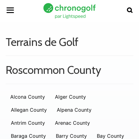
Terrains de Golf
Roscommon County
Alcona County
Alger County
Allegan County
Alpena County
Antrim County
Arenac County
Baraga County
Barry County
Bay County