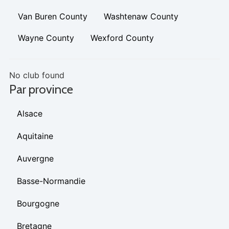
Van Buren County
Washtenaw County
Wayne County
Wexford County
No club found
Par province
Alsace
Aquitaine
Auvergne
Basse-Normandie
Bourgogne
Bretagne