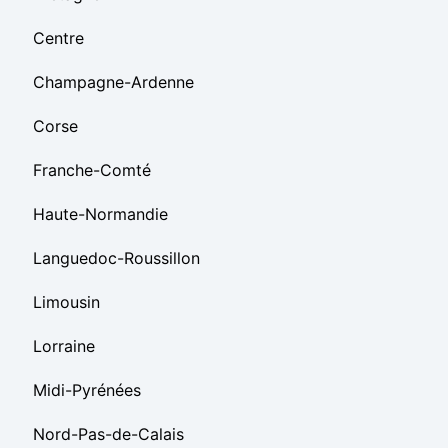
Centre
Champagne-Ardenne
Corse
Franche-Comté
Haute-Normandie
Languedoc-Roussillon
Limousin
Lorraine
Midi-Pyrénées
Nord-Pas-de-Calais