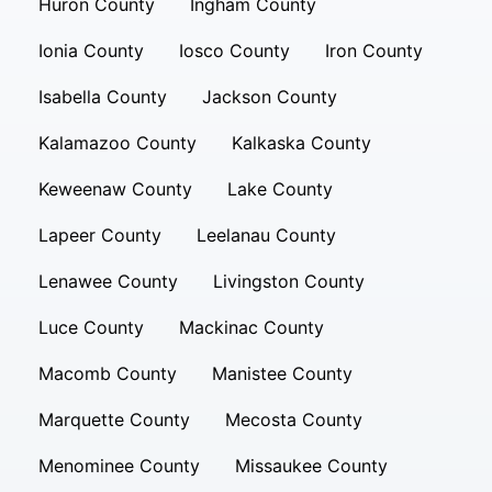
Huron County
Ingham County
Ionia County
Iosco County
Iron County
Isabella County
Jackson County
Kalamazoo County
Kalkaska County
Keweenaw County
Lake County
Lapeer County
Leelanau County
Lenawee County
Livingston County
Luce County
Mackinac County
Macomb County
Manistee County
Marquette County
Mecosta County
Menominee County
Missaukee County