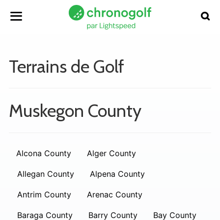
Terrains de Golf
Muskegon County
Alcona County
Alger County
Allegan County
Alpena County
Antrim County
Arenac County
Baraga County
Barry County
Bay County