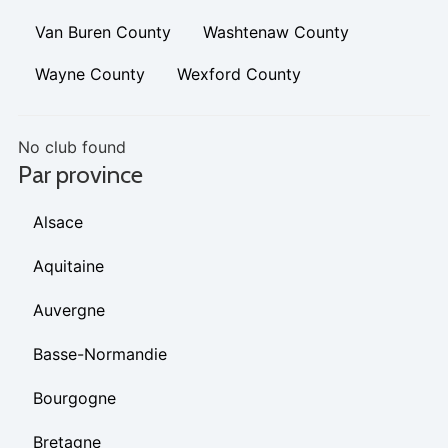
Van Buren County
Washtenaw County
Wayne County
Wexford County
No club found
Par province
Alsace
Aquitaine
Auvergne
Basse-Normandie
Bourgogne
Bretagne