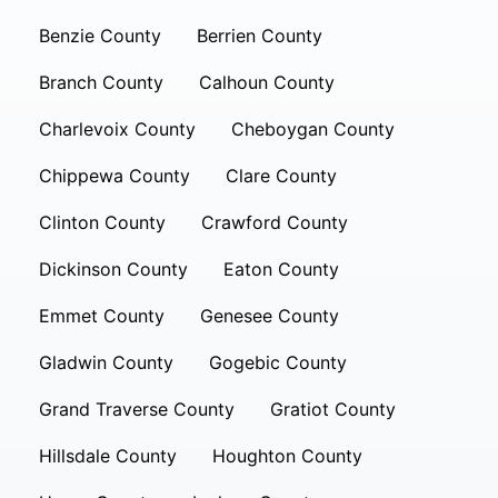
Benzie County
Berrien County
Branch County
Calhoun County
Charlevoix County
Cheboygan County
Chippewa County
Clare County
Clinton County
Crawford County
Dickinson County
Eaton County
Emmet County
Genesee County
Gladwin County
Gogebic County
Grand Traverse County
Gratiot County
Hillsdale County
Houghton County