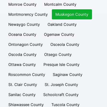
Monroe County
Montcalm County
Montmorency County
Muskegon County
Newaygo County
Oakland County
Oceana County
Ogemaw County
Ontonagon County
Osceola County
Oscoda County
Otsego County
Ottawa County
Presque Isle County
Roscommon County
Saginaw County
St. Clair County
St. Joseph County
Sanilac County
Schoolcraft County
Shiawassee County
Tuscola County