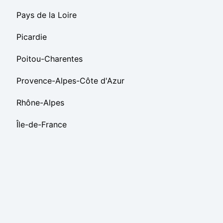
Pays de la Loire
Picardie
Poitou-Charentes
Provence-Alpes-Côte d'Azur
Rhône-Alpes
Île-de-France