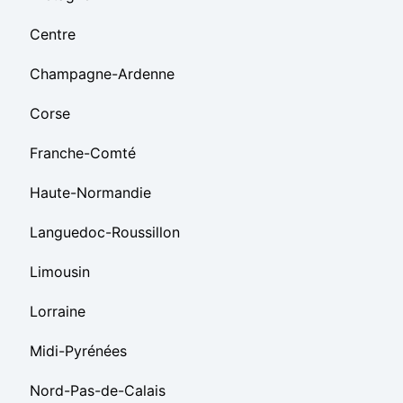
Centre
Champagne-Ardenne
Corse
Franche-Comté
Haute-Normandie
Languedoc-Roussillon
Limousin
Lorraine
Midi-Pyrénées
Nord-Pas-de-Calais