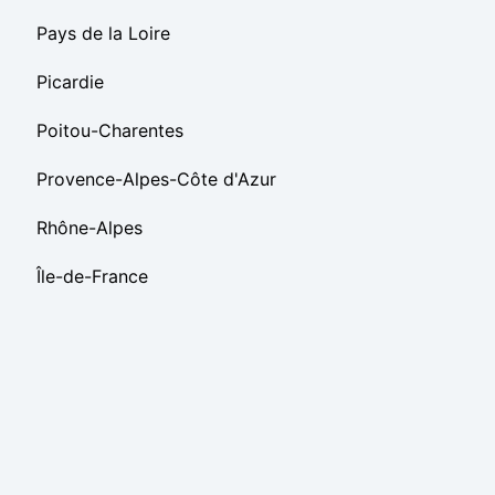
Pays de la Loire
Picardie
Poitou-Charentes
Provence-Alpes-Côte d'Azur
Rhône-Alpes
Île-de-France