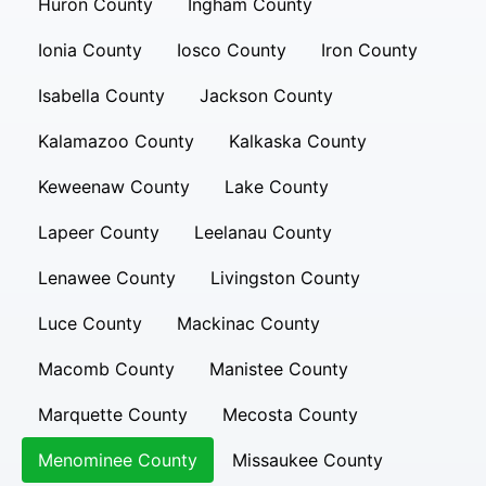
Huron County
Ingham County
Ionia County
Iosco County
Iron County
Isabella County
Jackson County
Kalamazoo County
Kalkaska County
Keweenaw County
Lake County
Lapeer County
Leelanau County
Lenawee County
Livingston County
Luce County
Mackinac County
Macomb County
Manistee County
Marquette County
Mecosta County
Menominee County
Missaukee County