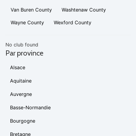
Van Buren County
Washtenaw County
Wayne County
Wexford County
No club found
Par province
Alsace
Aquitaine
Auvergne
Basse-Normandie
Bourgogne
Bretagne