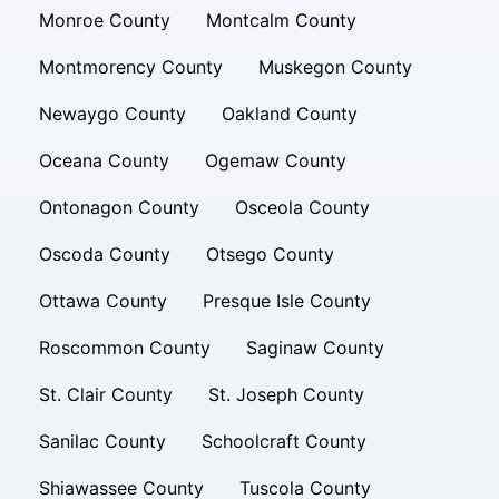
Monroe County
Montcalm County
Montmorency County
Muskegon County
Newaygo County
Oakland County
Oceana County
Ogemaw County
Ontonagon County
Osceola County
Oscoda County
Otsego County
Ottawa County
Presque Isle County
Roscommon County
Saginaw County
St. Clair County
St. Joseph County
Sanilac County
Schoolcraft County
Shiawassee County
Tuscola County