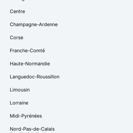
Centre
Champagne-Ardenne
Corse
Franche-Comté
Haute-Normandie
Languedoc-Roussillon
Limousin
Lorraine
Midi-Pyrénées
Nord-Pas-de-Calais