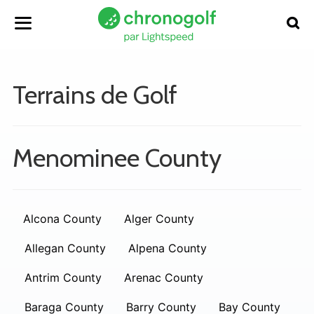
Terrains de Golf
Menominee County
Alcona County
Alger County
Allegan County
Alpena County
Antrim County
Arenac County
Baraga County
Barry County
Bay County