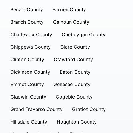
Benzie County
Berrien County
Branch County
Calhoun County
Charlevoix County
Cheboygan County
Chippewa County
Clare County
Clinton County
Crawford County
Dickinson County
Eaton County
Emmet County
Genesee County
Gladwin County
Gogebic County
Grand Traverse County
Gratiot County
Hillsdale County
Houghton County