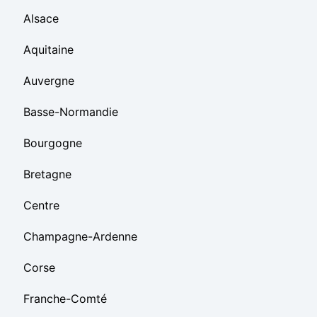
Alsace
Aquitaine
Auvergne
Basse-Normandie
Bourgogne
Bretagne
Centre
Champagne-Ardenne
Corse
Franche-Comté