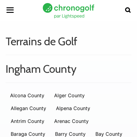
Terrains de Golf
Ingham County
Alcona County
Alger County
Allegan County
Alpena County
Antrim County
Arenac County
Baraga County
Barry County
Bay County