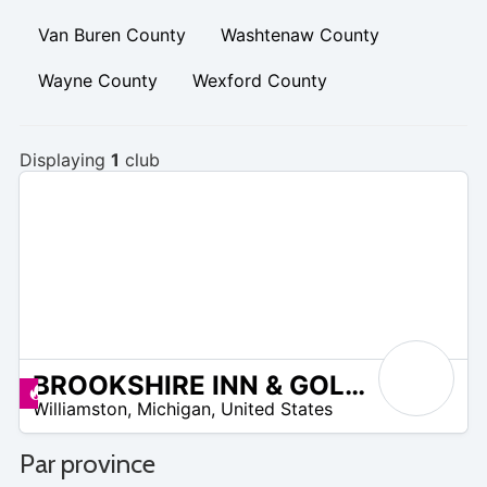
Van Buren County
Washtenaw County
Wayne County
Wexford County
Displaying
1
club
BROOKSHIRE INN & GOLF CLUB
 –
Promos disponibles
Williamston
,
Michigan
,
United States
0
Par province