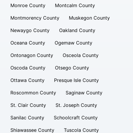
Monroe County
Montcalm County
Montmorency County
Muskegon County
Newaygo County
Oakland County
Oceana County
Ogemaw County
Ontonagon County
Osceola County
Oscoda County
Otsego County
Ottawa County
Presque Isle County
Roscommon County
Saginaw County
St. Clair County
St. Joseph County
Sanilac County
Schoolcraft County
Shiawassee County
Tuscola County