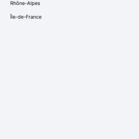
Rhône-Alpes
Île-de-France