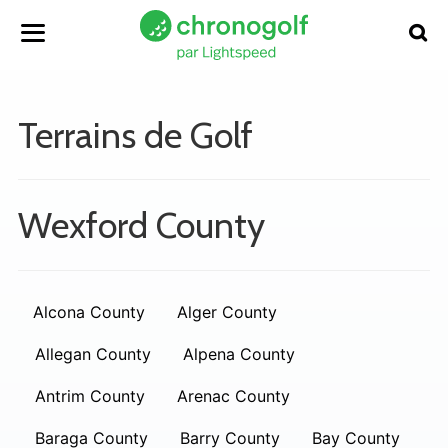
Terrains de Golf
Wexford County
Alcona County
Alger County
Allegan County
Alpena County
Antrim County
Arenac County
Baraga County
Barry County
Bay County