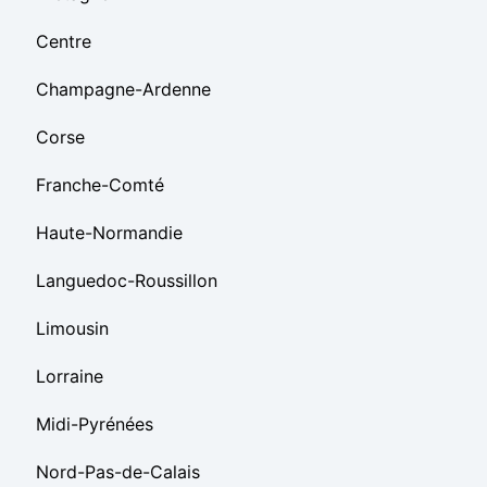
Centre
Champagne-Ardenne
Corse
Franche-Comté
Haute-Normandie
Languedoc-Roussillon
Limousin
Lorraine
Midi-Pyrénées
Nord-Pas-de-Calais