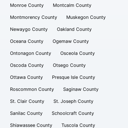
Monroe County
Montcalm County
Montmorency County
Muskegon County
Newaygo County
Oakland County
Oceana County
Ogemaw County
Ontonagon County
Osceola County
Oscoda County
Otsego County
Ottawa County
Presque Isle County
Roscommon County
Saginaw County
St. Clair County
St. Joseph County
Sanilac County
Schoolcraft County
Shiawassee County
Tuscola County