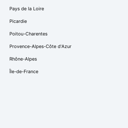
Pays de la Loire
Picardie
Poitou-Charentes
Provence-Alpes-Côte d'Azur
Rhône-Alpes
Île-de-France