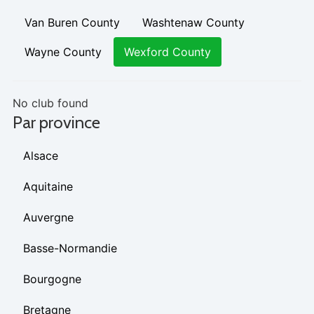
Van Buren County
Washtenaw County
Wayne County
Wexford County
No club found
Par province
Alsace
Aquitaine
Auvergne
Basse-Normandie
Bourgogne
Bretagne