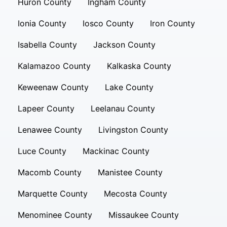
Huron County
Ingham County
Ionia County
Iosco County
Iron County
Isabella County
Jackson County
Kalamazoo County
Kalkaska County
Keweenaw County
Lake County
Lapeer County
Leelanau County
Lenawee County
Livingston County
Luce County
Mackinac County
Macomb County
Manistee County
Marquette County
Mecosta County
Menominee County
Missaukee County