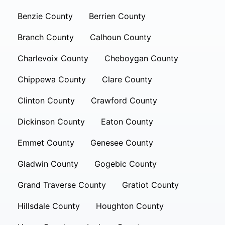
Benzie County
Berrien County
Branch County
Calhoun County
Charlevoix County
Cheboygan County
Chippewa County
Clare County
Clinton County
Crawford County
Dickinson County
Eaton County
Emmet County
Genesee County
Gladwin County
Gogebic County
Grand Traverse County
Gratiot County
Hillsdale County
Houghton County