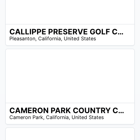
CALLIPPE PRESERVE GOLF CLUB
/A
Pleasanton
,
California
,
United States
CAMERON PARK COUNTRY CLUB
/A
Cameron Park
,
California
,
United States