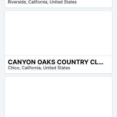
Riverside
,
California
,
United States
CANYON OAKS COUNTRY CLUB
/A
Chico
,
California
,
United States