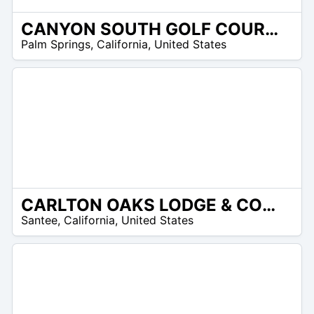
CANYON SOUTH GOLF COURSE
/A
Palm Springs
,
California
,
United States
CARLTON OAKS LODGE & COUNTRY CLUB
/A
Santee
,
California
,
United States