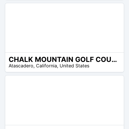
CHALK MOUNTAIN GOLF COURSE
/A
Atascadero
,
California
,
United States