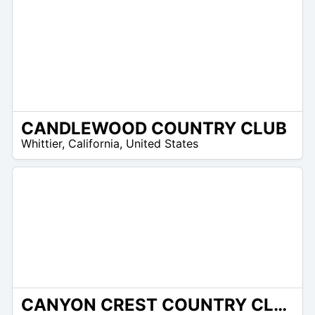
CANDLEWOOD COUNTRY CLUB
/A
Whittier
,
California
,
United States
CANYON CREST COUNTRY CLUB
/A