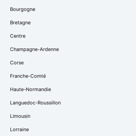
Bourgogne
Bretagne
Centre
Champagne-Ardenne
Corse
Franche-Comté
Haute-Normandie
Languedoc-Roussillon
Limousin
Lorraine