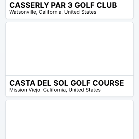
CASSERLY PAR 3 GOLF CLUB
/A
Watsonville
,
California
,
United States
CASTA DEL SOL GOLF COURSE
/A
Mission Viejo
,
California
,
United States