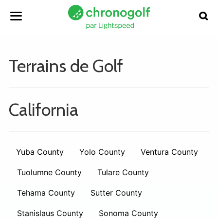
Terrains de Golf
California
Yuba County
Yolo County
Ventura County
Tuolumne County
Tulare County
Tehama County
Sutter County
Stanislaus County
Sonoma County