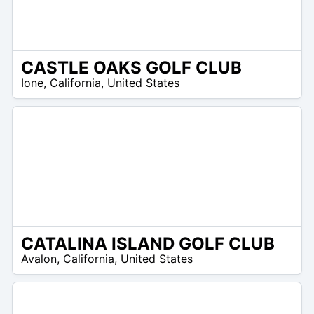
CASTLE OAKS GOLF CLUB
/A
Ione
,
California
,
United States
CATALINA ISLAND GOLF CLUB
/A
Avalon
,
California
,
United States