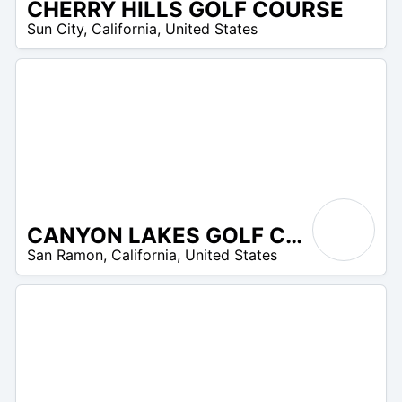
CHERRY HILLS GOLF COURSE
/A
Sun City
,
California
,
United States
CANYON LAKES GOLF COURSE & BREWERY
 –
San Ramon
,
California
,
United States
9