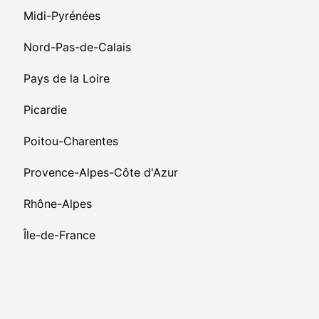
Midi-Pyrénées
Nord-Pas-de-Calais
Pays de la Loire
Picardie
Poitou-Charentes
Provence-Alpes-Côte d'Azur
Rhône-Alpes
Île-de-France