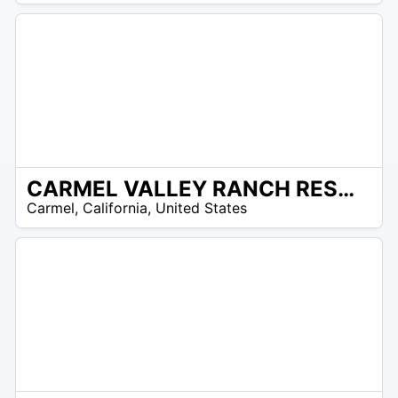
CARMEL VALLEY RANCH RESORT
/A
Carmel
,
California
,
United States