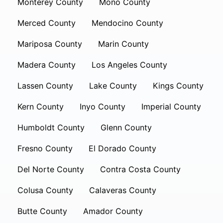
Monterey County
Mono County
Merced County
Mendocino County
Mariposa County
Marin County
Madera County
Los Angeles County
Lassen County
Lake County
Kings County
Kern County
Inyo County
Imperial County
Humboldt County
Glenn County
Fresno County
El Dorado County
Del Norte County
Contra Costa County
Colusa County
Calaveras County
Butte County
Amador County