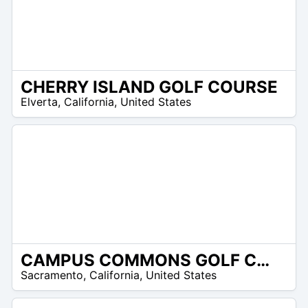
CHERRY ISLAND GOLF COURSE
/A
Elverta
,
California
,
United States
CAMPUS COMMONS GOLF COURSE
/A
Sacramento
,
California
,
United States