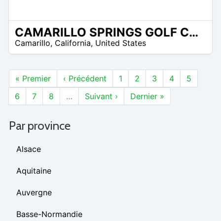
CAMARILLO SPRINGS GOLF COURSE
/A
Camarillo
,
California
,
United States
« Premier
‹ Précédent
1
2
3
4
5
6
7
8
…
Suivant ›
Dernier »
Par province
Alsace
Aquitaine
Auvergne
Basse-Normandie