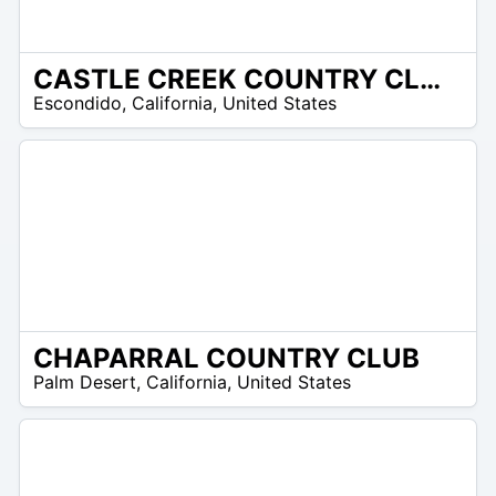
CASTLE CREEK COUNTRY CLUB
/A
Escondido
,
California
,
United States
CHAPARRAL COUNTRY CLUB
/A
Palm Desert
,
California
,
United States