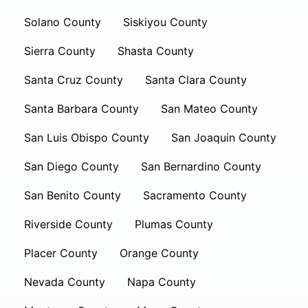
Solano County
Siskiyou County
Sierra County
Shasta County
Santa Cruz County
Santa Clara County
Santa Barbara County
San Mateo County
San Luis Obispo County
San Joaquin County
San Diego County
San Bernardino County
San Benito County
Sacramento County
Riverside County
Plumas County
Placer County
Orange County
Nevada County
Napa County