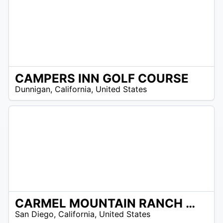
CAMPERS INN GOLF COURSE
/A
Dunnigan
,
California
,
United States
CARMEL MOUNTAIN RANCH COUNTRY CLUB
/A
San Diego
,
California
,
United States