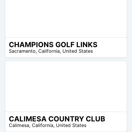
CHAMPIONS GOLF LINKS
/A
Sacramento
,
California
,
United States
CALIMESA COUNTRY CLUB
/A
Calimesa
,
California
,
United States