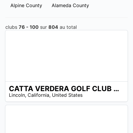
Alpine County
Alameda County
clubs
76 - 100
sur
804
au total
CATTA VERDERA GOLF CLUB AT TWELVE BRIDGES
/A
Lincoln
,
California
,
United States