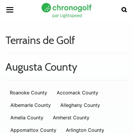
Terrains de Golf
Augusta County
Roanoke County
Accomack County
Albemarle County
Alleghany County
Amelia County
Amherst County
Appomattox County
Arlington County