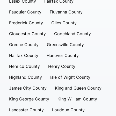
Essex County
Fairfax County
Fauquier County
Fluvanna County
Frederick County
Giles County
Gloucester County
Goochland County
Greene County
Greensville County
Halifax County
Hanover County
Henrico County
Henry County
Highland County
Isle of Wight County
James City County
King and Queen County
King George County
King William County
Lancaster County
Loudoun County