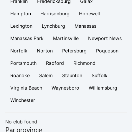
Franklin
Fredericksburg
Galax
Hampton
Harrisonburg
Hopewell
Lexington
Lynchburg
Manassas
Manassas Park
Martinsville
Newport News
Norfolk
Norton
Petersburg
Poquoson
Portsmouth
Radford
Richmond
Roanoke
Salem
Staunton
Suffolk
Virginia Beach
Waynesboro
Williamsburg
Winchester
No club found
Par province