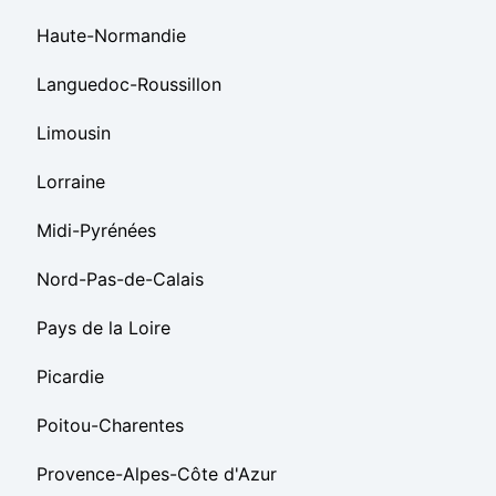
Haute-Normandie
Languedoc-Roussillon
Limousin
Lorraine
Midi-Pyrénées
Nord-Pas-de-Calais
Pays de la Loire
Picardie
Poitou-Charentes
Provence-Alpes-Côte d'Azur