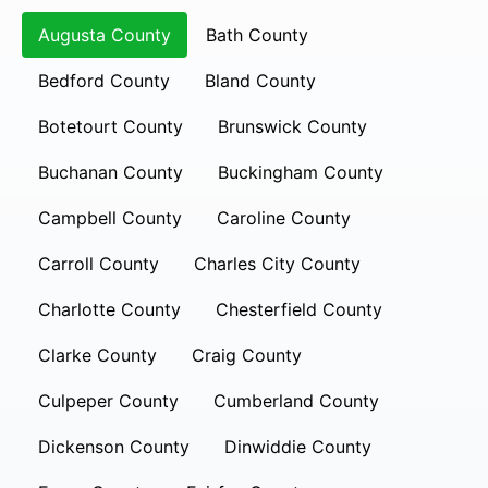
Augusta County
Bath County
Bedford County
Bland County
Botetourt County
Brunswick County
Buchanan County
Buckingham County
Campbell County
Caroline County
Carroll County
Charles City County
Charlotte County
Chesterfield County
Clarke County
Craig County
Culpeper County
Cumberland County
Dickenson County
Dinwiddie County