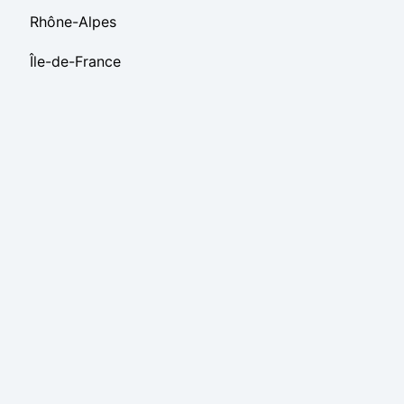
Rhône-Alpes
Île-de-France