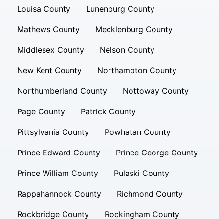
Louisa County
Lunenburg County
Mathews County
Mecklenburg County
Middlesex County
Nelson County
New Kent County
Northampton County
Northumberland County
Nottoway County
Page County
Patrick County
Pittsylvania County
Powhatan County
Prince Edward County
Prince George County
Prince William County
Pulaski County
Rappahannock County
Richmond County
Rockbridge County
Rockingham County