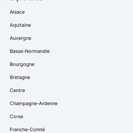
Alsace
Aquitaine
Auvergne
Basse-Normandie
Bourgogne
Bretagne
Centre
Champagne-Ardenne
Corse
Franche-Comté