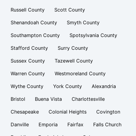
Russell County
Scott County
Shenandoah County
Smyth County
Southampton County
Spotsylvania County
Stafford County
Surry County
Sussex County
Tazewell County
Warren County
Westmoreland County
Wythe County
York County
Alexandria
Bristol
Buena Vista
Charlottesville
Chesapeake
Colonial Heights
Covington
Danville
Emporia
Fairfax
Falls Church