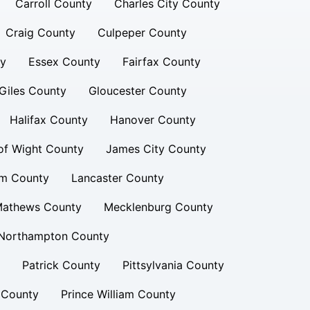
Carroll County
Charles City County
Craig County
Culpeper County
ty
Essex County
Fairfax County
Giles County
Gloucester County
Halifax County
Hanover County
 of Wight County
James City County
am County
Lancaster County
athews County
Mecklenburg County
Northampton County
Patrick County
Pittsylvania County
 County
Prince William County