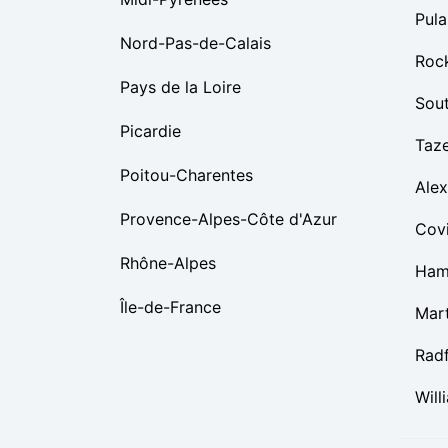
Pula
Nord-Pas-de-Calais
Roc
Pays de la Loire
Sou
Picardie
Taz
Poitou-Charentes
Alex
Provence-Alpes-Côte d'Azur
Cov
Rhône-Alpes
Ham
Île-de-France
Mart
Rad
Will