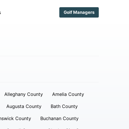
s
Golf Managers
Alleghany County
Amelia County
Augusta County
Bath County
nswick County
Buchanan County