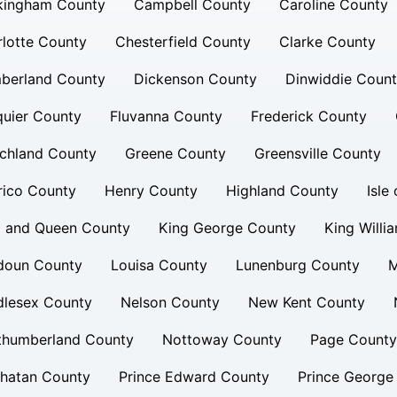
kingham County
Campbell County
Caroline County
lotte County
Chesterfield County
Clarke County
berland County
Dickenson County
Dinwiddie Coun
uier County
Fluvanna County
Frederick County
chland County
Greene County
Greensville County
rico County
Henry County
Highland County
Isle
g and Queen County
King George County
King Willi
doun County
Louisa County
Lunenburg County
M
dlesex County
Nelson County
New Kent County
thumberland County
Nottoway County
Page County
hatan County
Prince Edward County
Prince George