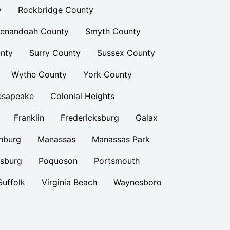
y
Rockbridge County
enandoah County
Smyth County
nty
Surry County
Sussex County
Wythe County
York County
esapeake
Colonial Heights
Franklin
Fredericksburg
Galax
hburg
Manassas
Manassas Park
rsburg
Poquoson
Portsmouth
Suffolk
Virginia Beach
Waynesboro