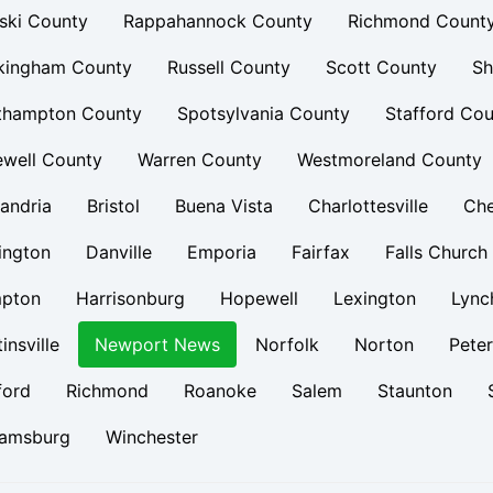
ski County
Rappahannock County
Richmond Count
kingham County
Russell County
Scott County
Sh
thampton County
Spotsylvania County
Stafford Cou
ewell County
Warren County
Westmoreland County
andria
Bristol
Buena Vista
Charlottesville
Ch
ington
Danville
Emporia
Fairfax
Falls Church
pton
Harrisonburg
Hopewell
Lexington
Lync
insville
Newport News
Norfolk
Norton
Pete
ford
Richmond
Roanoke
Salem
Staunton
iamsburg
Winchester