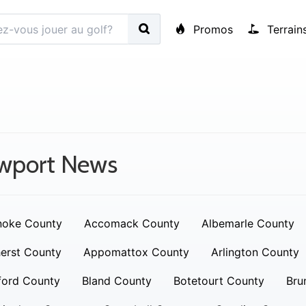
Promos
Terrain
wport News
noke County
Accomack County
Albemarle County
erst County
Appomattox County
Arlington County
ford County
Bland County
Botetourt County
Bru