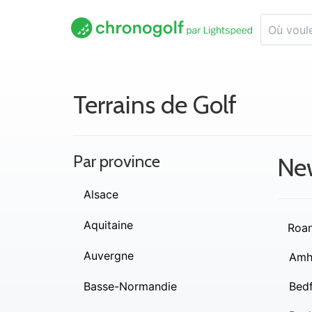
Terrains de Golf
Par province
Ne
Alsace
Aquitaine
Roa
Auvergne
Amh
Basse-Normandie
Bed