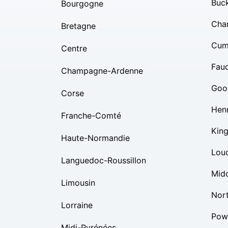
Buc
Bourgogne
Char
Bretagne
Cum
Centre
Fauq
Champagne-Ardenne
Goo
Corse
Hen
Franche-Comté
Kin
Haute-Normandie
Lou
Languedoc-Roussillon
Mid
Limousin
Nor
Lorraine
Pow
Midi-Pyrénées