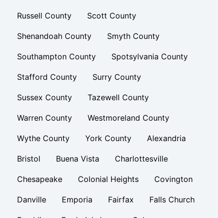
Russell County
Scott County
Shenandoah County
Smyth County
Southampton County
Spotsylvania County
Stafford County
Surry County
Sussex County
Tazewell County
Warren County
Westmoreland County
Wythe County
York County
Alexandria
Bristol
Buena Vista
Charlottesville
Chesapeake
Colonial Heights
Covington
Danville
Emporia
Fairfax
Falls Church