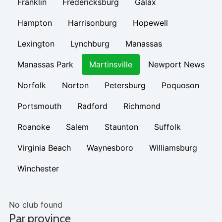
Franklin
Fredericksburg
Galax
Hampton
Harrisonburg
Hopewell
Lexington
Lynchburg
Manassas
Manassas Park
Martinsville
Newport News
Norfolk
Norton
Petersburg
Poquoson
Portsmouth
Radford
Richmond
Roanoke
Salem
Staunton
Suffolk
Virginia Beach
Waynesboro
Williamsburg
Winchester
No club found
Par province