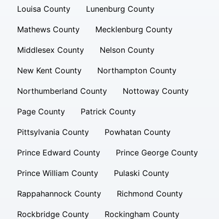
Louisa County
Lunenburg County
Mathews County
Mecklenburg County
Middlesex County
Nelson County
New Kent County
Northampton County
Northumberland County
Nottoway County
Page County
Patrick County
Pittsylvania County
Powhatan County
Prince Edward County
Prince George County
Prince William County
Pulaski County
Rappahannock County
Richmond County
Rockbridge County
Rockingham County