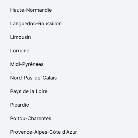
Haute-Normandie
Languedoc-Roussillon
Limousin
Lorraine
Midi-Pyrénées
Nord-Pas-de-Calais
Pays de la Loire
Picardie
Poitou-Charentes
Provence-Alpes-Côte d'Azur