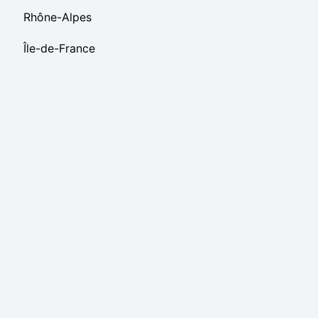
Rhône-Alpes
Île-de-France