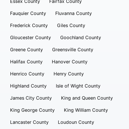
Essex County
Fairfax County
Fauquier County
Fluvanna County
Frederick County
Giles County
Gloucester County
Goochland County
Greene County
Greensville County
Halifax County
Hanover County
Henrico County
Henry County
Highland County
Isle of Wight County
James City County
King and Queen County
King George County
King William County
Lancaster County
Loudoun County