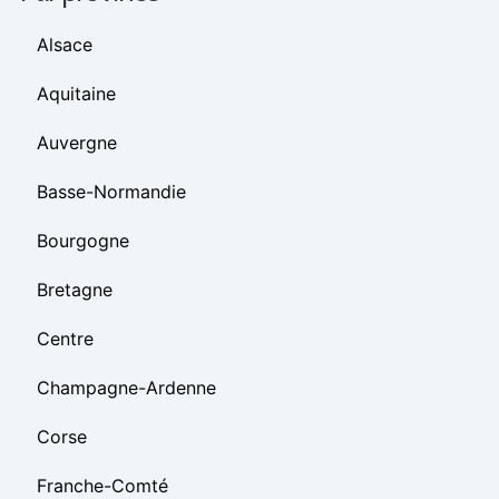
Alsace
Aquitaine
Auvergne
Basse-Normandie
Bourgogne
Bretagne
Centre
Champagne-Ardenne
Corse
Franche-Comté