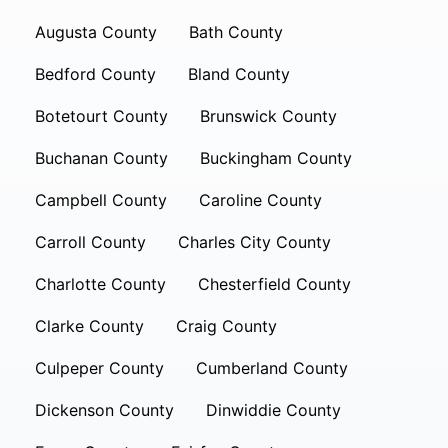
Augusta County
Bath County
Bedford County
Bland County
Botetourt County
Brunswick County
Buchanan County
Buckingham County
Campbell County
Caroline County
Carroll County
Charles City County
Charlotte County
Chesterfield County
Clarke County
Craig County
Culpeper County
Cumberland County
Dickenson County
Dinwiddie County