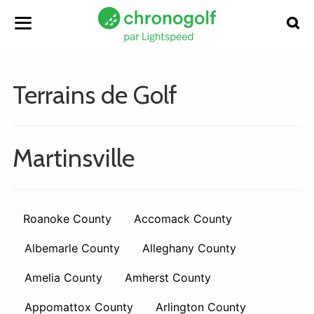
Terrains de Golf
Martinsville
Roanoke County
Accomack County
Albemarle County
Alleghany County
Amelia County
Amherst County
Appomattox County
Arlington County