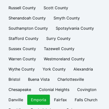
Russell County
Scott County
Shenandoah County
Smyth County
Southampton County
Spotsylvania County
Stafford County
Surry County
Sussex County
Tazewell County
Warren County
Westmoreland County
Wythe County
York County
Alexandria
Bristol
Buena Vista
Charlottesville
Chesapeake
Colonial Heights
Covington
Danville
Emporia
Fairfax
Falls Church