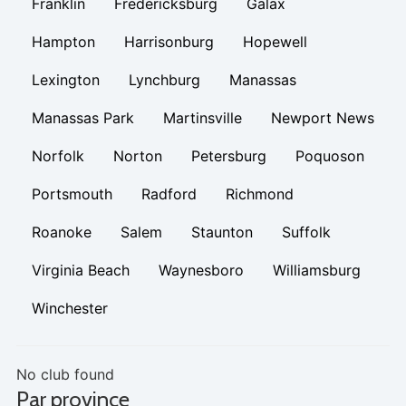
Franklin
Fredericksburg
Galax
Hampton
Harrisonburg
Hopewell
Lexington
Lynchburg
Manassas
Manassas Park
Martinsville
Newport News
Norfolk
Norton
Petersburg
Poquoson
Portsmouth
Radford
Richmond
Roanoke
Salem
Staunton
Suffolk
Virginia Beach
Waynesboro
Williamsburg
Winchester
No club found
Par province