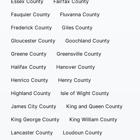
Essex County
Fairfax County
Fauquier County
Fluvanna County
Frederick County
Giles County
Gloucester County
Goochland County
Greene County
Greensville County
Halifax County
Hanover County
Henrico County
Henry County
Highland County
Isle of Wight County
James City County
King and Queen County
King George County
King William County
Lancaster County
Loudoun County