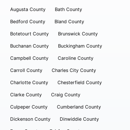
Augusta County
Bath County
Bedford County
Bland County
Botetourt County
Brunswick County
Buchanan County
Buckingham County
Campbell County
Caroline County
Carroll County
Charles City County
Charlotte County
Chesterfield County
Clarke County
Craig County
Culpeper County
Cumberland County
Dickenson County
Dinwiddie County