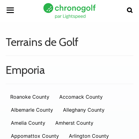
Terrains de Golf
Emporia
Roanoke County
Accomack County
Albemarle County
Alleghany County
Amelia County
Amherst County
Appomattox County
Arlington County