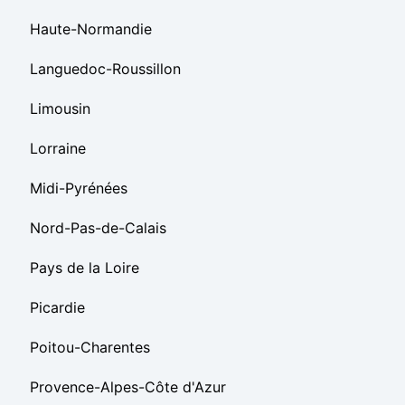
Haute-Normandie
Languedoc-Roussillon
Limousin
Lorraine
Midi-Pyrénées
Nord-Pas-de-Calais
Pays de la Loire
Picardie
Poitou-Charentes
Provence-Alpes-Côte d'Azur