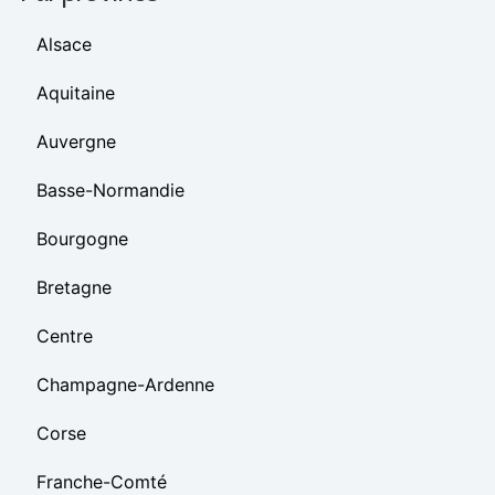
Alsace
Aquitaine
Auvergne
Basse-Normandie
Bourgogne
Bretagne
Centre
Champagne-Ardenne
Corse
Franche-Comté