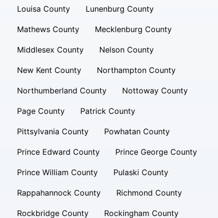
Louisa County
Lunenburg County
Mathews County
Mecklenburg County
Middlesex County
Nelson County
New Kent County
Northampton County
Northumberland County
Nottoway County
Page County
Patrick County
Pittsylvania County
Powhatan County
Prince Edward County
Prince George County
Prince William County
Pulaski County
Rappahannock County
Richmond County
Rockbridge County
Rockingham County