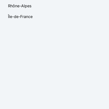
Rhône-Alpes
Île-de-France