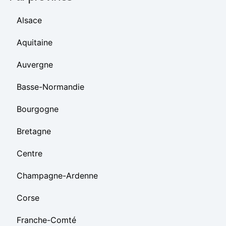
Alsace
Aquitaine
Auvergne
Basse-Normandie
Bourgogne
Bretagne
Centre
Champagne-Ardenne
Corse
Franche-Comté