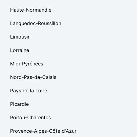
Haute-Normandie
Languedoc-Roussillon
Limousin
Lorraine
Midi-Pyrénées
Nord-Pas-de-Calais
Pays de la Loire
Picardie
Poitou-Charentes
Provence-Alpes-Côte d'Azur