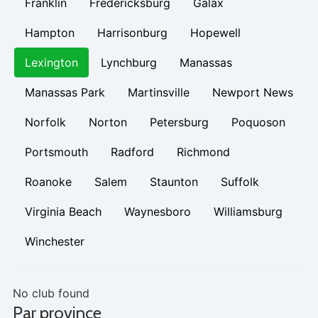
Franklin
Fredericksburg
Galax
Hampton
Harrisonburg
Hopewell
Lexington
Lynchburg
Manassas
Manassas Park
Martinsville
Newport News
Norfolk
Norton
Petersburg
Poquoson
Portsmouth
Radford
Richmond
Roanoke
Salem
Staunton
Suffolk
Virginia Beach
Waynesboro
Williamsburg
Winchester
No club found
Par province