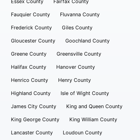
Essex County
Fairfax County
Fauquier County
Fluvanna County
Frederick County
Giles County
Gloucester County
Goochland County
Greene County
Greensville County
Halifax County
Hanover County
Henrico County
Henry County
Highland County
Isle of Wight County
James City County
King and Queen County
King George County
King William County
Lancaster County
Loudoun County