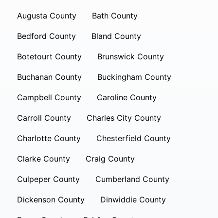
Augusta County
Bath County
Bedford County
Bland County
Botetourt County
Brunswick County
Buchanan County
Buckingham County
Campbell County
Caroline County
Carroll County
Charles City County
Charlotte County
Chesterfield County
Clarke County
Craig County
Culpeper County
Cumberland County
Dickenson County
Dinwiddie County