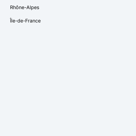
Rhône-Alpes
Île-de-France