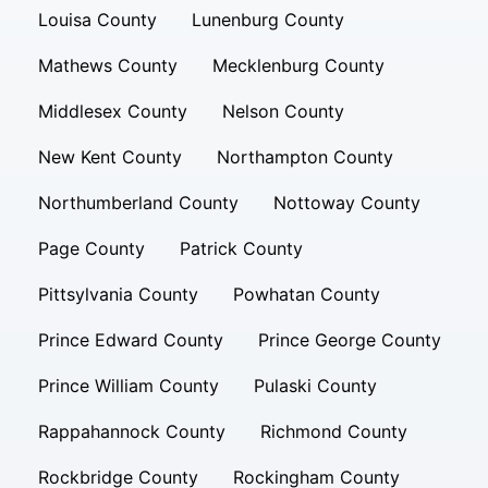
Louisa County
Lunenburg County
Mathews County
Mecklenburg County
Middlesex County
Nelson County
New Kent County
Northampton County
Northumberland County
Nottoway County
Page County
Patrick County
Pittsylvania County
Powhatan County
Prince Edward County
Prince George County
Prince William County
Pulaski County
Rappahannock County
Richmond County
Rockbridge County
Rockingham County