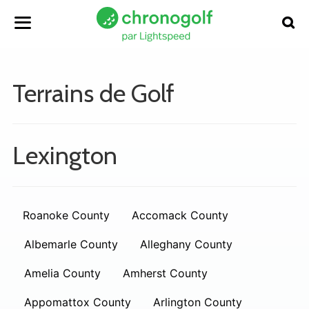
Terrains de Golf
Lexington
Roanoke County
Accomack County
Albemarle County
Alleghany County
Amelia County
Amherst County
Appomattox County
Arlington County