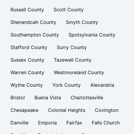
Russell County
Scott County
Shenandoah County
Smyth County
Southampton County
Spotsylvania County
Stafford County
Surry County
Sussex County
Tazewell County
Warren County
Westmoreland County
Wythe County
York County
Alexandria
Bristol
Buena Vista
Charlottesville
Chesapeake
Colonial Heights
Covington
Danville
Emporia
Fairfax
Falls Church