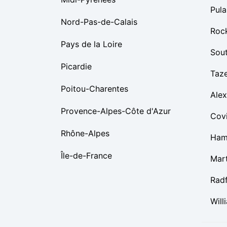
Pula
Nord-Pas-de-Calais
Roc
Pays de la Loire
Sou
Picardie
Taz
Poitou-Charentes
Alex
Provence-Alpes-Côte d'Azur
Cov
Rhône-Alpes
Ham
Île-de-France
Mart
Rad
Will