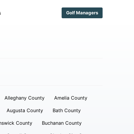
s
Golf Managers
Alleghany County
Amelia County
Augusta County
Bath County
nswick County
Buchanan County