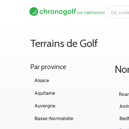
Terrains de Golf
Par province
Nor
Alsace
Aquitaine
Roa
Auvergne
Amh
Basse-Normandie
Bed