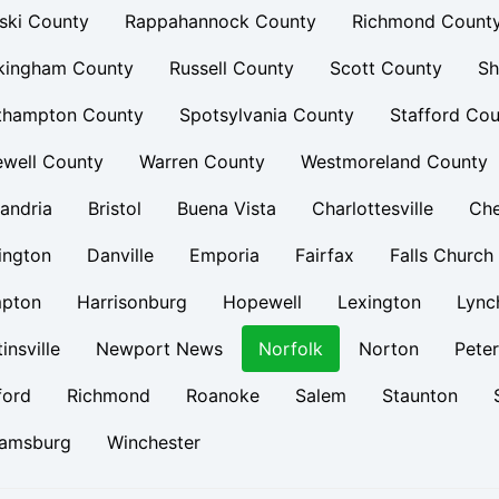
ski County
Rappahannock County
Richmond Count
kingham County
Russell County
Scott County
Sh
thampton County
Spotsylvania County
Stafford Cou
ewell County
Warren County
Westmoreland County
andria
Bristol
Buena Vista
Charlottesville
Ch
ington
Danville
Emporia
Fairfax
Falls Church
pton
Harrisonburg
Hopewell
Lexington
Lync
insville
Newport News
Norfolk
Norton
Pete
ford
Richmond
Roanoke
Salem
Staunton
iamsburg
Winchester