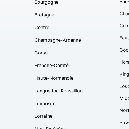
Buc
Bourgogne
Char
Bretagne
Cum
Centre
Fauq
Champagne-Ardenne
Goo
Corse
Hen
Franche-Comté
Kin
Haute-Normandie
Lou
Languedoc-Roussillon
Mid
Limousin
Nor
Lorraine
Pow
Midi-Pyrénées