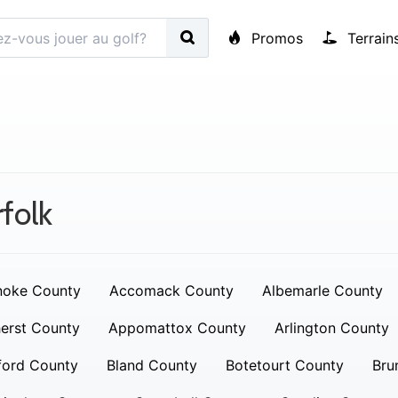
Promos
Terrain
folk
noke County
Accomack County
Albemarle County
erst County
Appomattox County
Arlington County
ford County
Bland County
Botetourt County
Bru