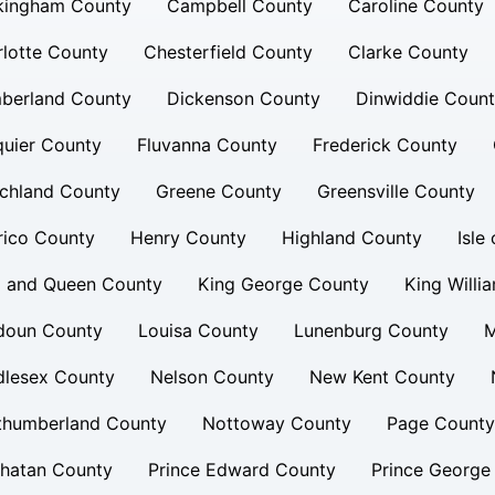
kingham County
Campbell County
Caroline County
lotte County
Chesterfield County
Clarke County
berland County
Dickenson County
Dinwiddie Coun
uier County
Fluvanna County
Frederick County
chland County
Greene County
Greensville County
rico County
Henry County
Highland County
Isle
g and Queen County
King George County
King Willi
doun County
Louisa County
Lunenburg County
M
dlesex County
Nelson County
New Kent County
thumberland County
Nottoway County
Page County
hatan County
Prince Edward County
Prince George