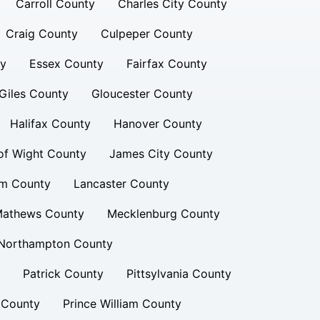
Carroll County
Charles City County
Craig County
Culpeper County
ty
Essex County
Fairfax County
Giles County
Gloucester County
Halifax County
Hanover County
 of Wight County
James City County
am County
Lancaster County
athews County
Mecklenburg County
Northampton County
Patrick County
Pittsylvania County
 County
Prince William County