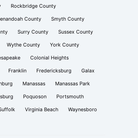
y
Rockbridge County
enandoah County
Smyth County
nty
Surry County
Sussex County
Wythe County
York County
esapeake
Colonial Heights
Franklin
Fredericksburg
Galax
hburg
Manassas
Manassas Park
rsburg
Poquoson
Portsmouth
Suffolk
Virginia Beach
Waynesboro