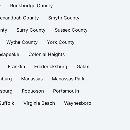
y
Rockbridge County
enandoah County
Smyth County
nty
Surry County
Sussex County
Wythe County
York County
esapeake
Colonial Heights
Franklin
Fredericksburg
Galax
hburg
Manassas
Manassas Park
rsburg
Poquoson
Portsmouth
Suffolk
Virginia Beach
Waynesboro