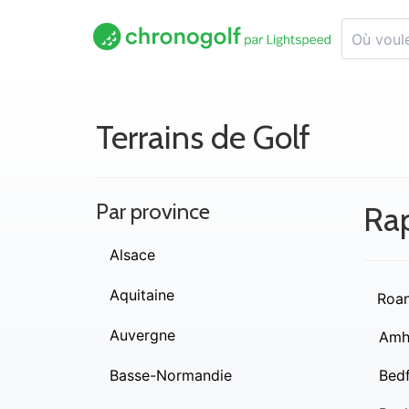
Terrains de Golf
Par province
Ra
Alsace
Aquitaine
Roa
Auvergne
Amh
Basse-Normandie
Bed