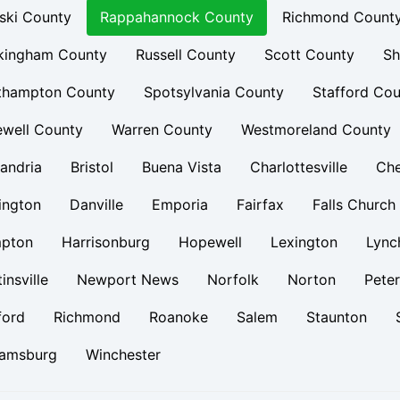
ski County
Rappahannock County
Richmond Count
kingham County
Russell County
Scott County
Sh
thampton County
Spotsylvania County
Stafford Cou
ewell County
Warren County
Westmoreland County
andria
Bristol
Buena Vista
Charlottesville
Ch
ington
Danville
Emporia
Fairfax
Falls Church
pton
Harrisonburg
Hopewell
Lexington
Lync
insville
Newport News
Norfolk
Norton
Pete
ford
Richmond
Roanoke
Salem
Staunton
iamsburg
Winchester