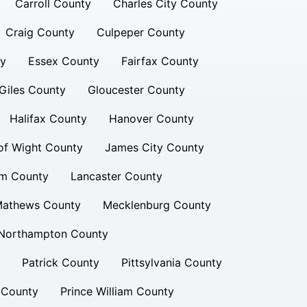
Carroll County
Charles City County
Craig County
Culpeper County
ty
Essex County
Fairfax County
Giles County
Gloucester County
Halifax County
Hanover County
 of Wight County
James City County
am County
Lancaster County
athews County
Mecklenburg County
Northampton County
Patrick County
Pittsylvania County
 County
Prince William County