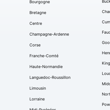
Buc
Bourgogne
Char
Bretagne
Cum
Centre
Fauq
Champagne-Ardenne
Goo
Corse
Hen
Franche-Comté
Kin
Haute-Normandie
Lou
Languedoc-Roussillon
Mid
Limousin
Nor
Lorraine
Pow
Midi-Pyrénées