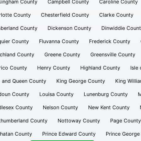
kingham County
Campbell County
Caroline County
lotte County
Chesterfield County
Clarke County
berland County
Dickenson County
Dinwiddie Coun
uier County
Fluvanna County
Frederick County
chland County
Greene County
Greensville County
rico County
Henry County
Highland County
Isle
g and Queen County
King George County
King Willi
doun County
Louisa County
Lunenburg County
M
dlesex County
Nelson County
New Kent County
thumberland County
Nottoway County
Page County
hatan County
Prince Edward County
Prince George