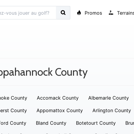
Promos
Terrain
ppahannock County
noke County
Accomack County
Albemarle County
erst County
Appomattox County
Arlington County
ford County
Bland County
Botetourt County
Bru