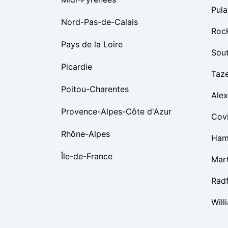
Pula
Nord-Pas-de-Calais
Roc
Pays de la Loire
Sou
Picardie
Taz
Poitou-Charentes
Alex
Provence-Alpes-Côte d'Azur
Cov
Rhône-Alpes
Ham
Île-de-France
Mart
Rad
Will