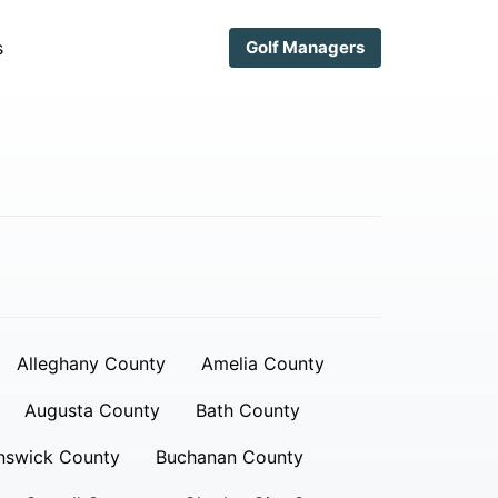
s
Golf Managers
Alleghany County
Amelia County
Augusta County
Bath County
nswick County
Buchanan County