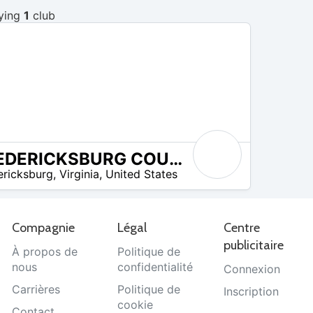
ying
1
club
FREDERICKSBURG COUNTRY CLUB
ericksburg
,
Virginia
,
United States
Compagnie
Légal
Centre
publicitaire
À propos de
Politique de
nous
confidentialité
Connexion
Carrières
Politique de
Inscription
cookie
Contact