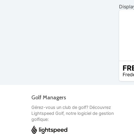
Displa
N/A
Fred
Golf Managers
Gérez-vous un club de golf? Découvrez
Lightspeed Golf, notre logiciel de gestion
golfique: