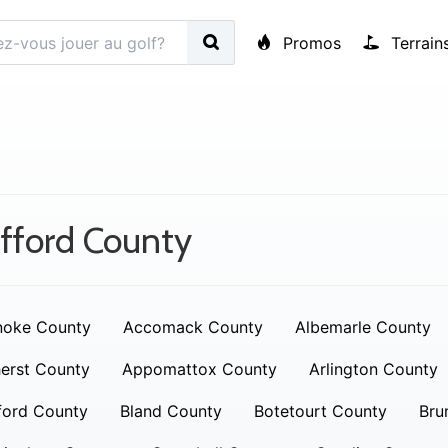
Promos
Terrain
fford County
noke County
Accomack County
Albemarle County
erst County
Appomattox County
Arlington County
ford County
Bland County
Botetourt County
Bru