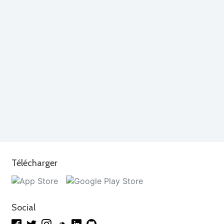
Télécharger
Social