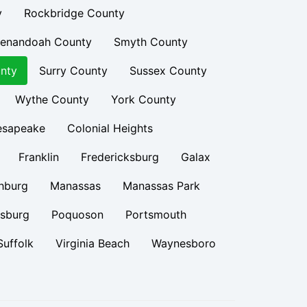
y
Rockbridge County
enandoah County
Smyth County
nty
Surry County
Sussex County
Wythe County
York County
esapeake
Colonial Heights
Franklin
Fredericksburg
Galax
hburg
Manassas
Manassas Park
rsburg
Poquoson
Portsmouth
Suffolk
Virginia Beach
Waynesboro