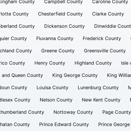
kingham County
Campbell County
Caroline County
lotte County
Chesterfield County
Clarke County
berland County
Dickenson County
Dinwiddie Coun
uier County
Fluvanna County
Frederick County
chland County
Greene County
Greensville County
rico County
Henry County
Highland County
Isle
g and Queen County
King George County
King Willi
doun County
Louisa County
Lunenburg County
M
dlesex County
Nelson County
New Kent County
thumberland County
Nottoway County
Page County
hatan County
Prince Edward County
Prince George