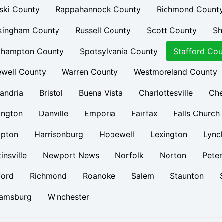
ski County
Rappahannock County
Richmond Count
kingham County
Russell County
Scott County
Sh
thampton County
Spotsylvania County
Stafford Cou
ewell County
Warren County
Westmoreland County
andria
Bristol
Buena Vista
Charlottesville
Ch
ington
Danville
Emporia
Fairfax
Falls Church
pton
Harrisonburg
Hopewell
Lexington
Lync
insville
Newport News
Norfolk
Norton
Pete
ford
Richmond
Roanoke
Salem
Staunton
iamsburg
Winchester