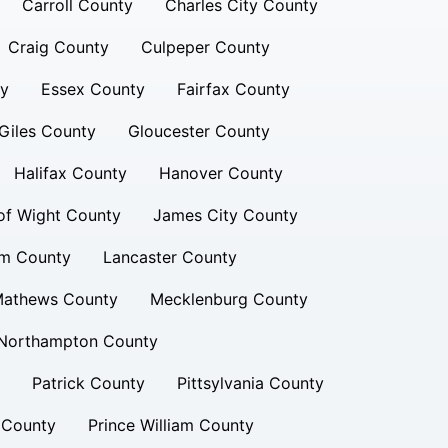
Carroll County
Charles City County
Craig County
Culpeper County
ty
Essex County
Fairfax County
Giles County
Gloucester County
Halifax County
Hanover County
 of Wight County
James City County
am County
Lancaster County
athews County
Mecklenburg County
Northampton County
Patrick County
Pittsylvania County
 County
Prince William County