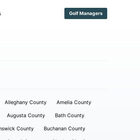
s
Golf Managers
Alleghany County
Amelia County
Augusta County
Bath County
nswick County
Buchanan County