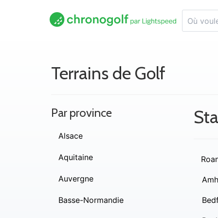
Terrains de Golf
Par province
Sta
Alsace
Aquitaine
Roa
Auvergne
Amh
Basse-Normandie
Bed