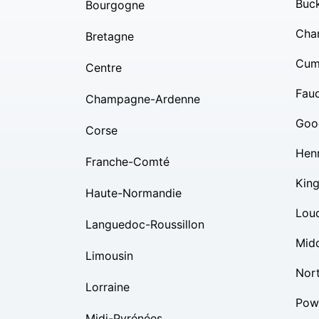
Buc
Bourgogne
Char
Bretagne
Cum
Centre
Fauq
Champagne-Ardenne
Goo
Corse
Hen
Franche-Comté
Kin
Haute-Normandie
Lou
Languedoc-Roussillon
Mid
Limousin
Nor
Lorraine
Pow
Midi-Pyrénées