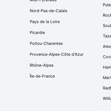
Pula
Nord-Pas-de-Calais
Roc
Pays de la Loire
Sou
Picardie
Taz
Poitou-Charentes
Alex
Provence-Alpes-Côte d'Azur
Cov
Rhône-Alpes
Ham
Île-de-France
Mart
Rad
Will