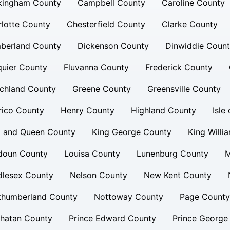
kingham County
Campbell County
Caroline County
lotte County
Chesterfield County
Clarke County
berland County
Dickenson County
Dinwiddie Coun
uier County
Fluvanna County
Frederick County
chland County
Greene County
Greensville County
rico County
Henry County
Highland County
Isle
g and Queen County
King George County
King Willi
doun County
Louisa County
Lunenburg County
M
dlesex County
Nelson County
New Kent County
thumberland County
Nottoway County
Page County
hatan County
Prince Edward County
Prince George