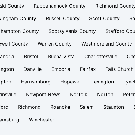
ski County
Rappahannock County
Richmond Count
kingham County
Russell County
Scott County
Sh
thampton County
Spotsylvania County
Stafford Cou
ewell County
Warren County
Westmoreland County
andria
Bristol
Buena Vista
Charlottesville
Ch
ington
Danville
Emporia
Fairfax
Falls Church
pton
Harrisonburg
Hopewell
Lexington
Lync
insville
Newport News
Norfolk
Norton
Pete
ford
Richmond
Roanoke
Salem
Staunton
iamsburg
Winchester