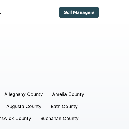
s
Golf Managers
Alleghany County
Amelia County
Augusta County
Bath County
nswick County
Buchanan County