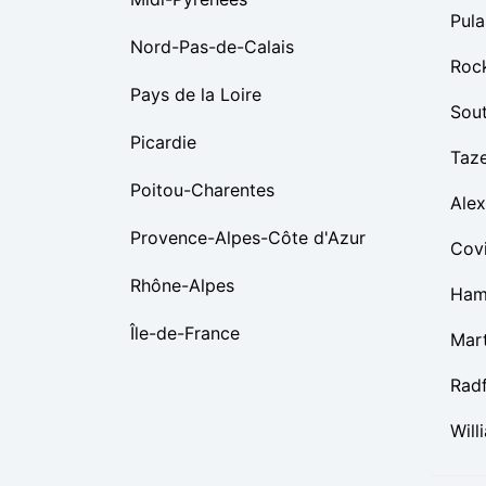
Pula
Nord-Pas-de-Calais
Roc
Pays de la Loire
Sou
Picardie
Taz
Poitou-Charentes
Alex
Provence-Alpes-Côte d'Azur
Cov
Rhône-Alpes
Ham
Île-de-France
Mart
Rad
Will