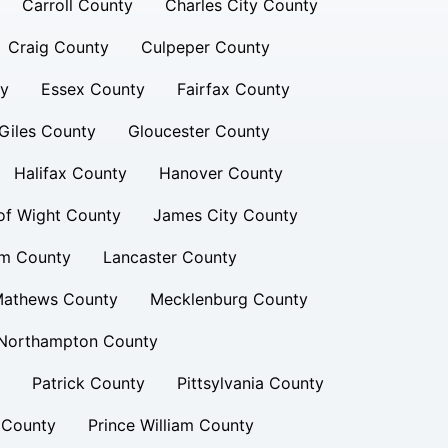
Carroll County
Charles City County
Craig County
Culpeper County
ty
Essex County
Fairfax County
Giles County
Gloucester County
Halifax County
Hanover County
 of Wight County
James City County
am County
Lancaster County
athews County
Mecklenburg County
Northampton County
Patrick County
Pittsylvania County
 County
Prince William County