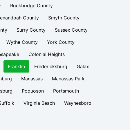
y
Rockbridge County
enandoah County
Smyth County
nty
Surry County
Sussex County
Wythe County
York County
esapeake
Colonial Heights
Franklin
Fredericksburg
Galax
hburg
Manassas
Manassas Park
rsburg
Poquoson
Portsmouth
Suffolk
Virginia Beach
Waynesboro