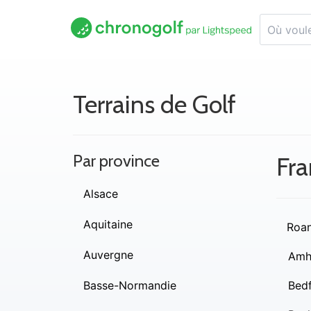
Terrains de Golf
Par province
Fra
Alsace
Aquitaine
Roa
Auvergne
Amh
Basse-Normandie
Bed