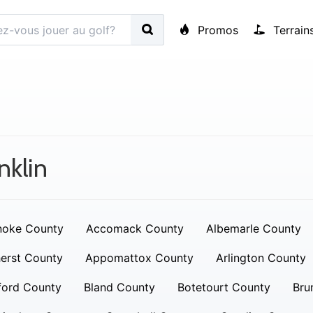
Promos
Terrain
nklin
noke County
Accomack County
Albemarle County
erst County
Appomattox County
Arlington County
ford County
Bland County
Botetourt County
Bru