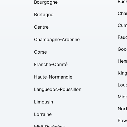
Buc
Bourgogne
Char
Bretagne
Cum
Centre
Fauq
Champagne-Ardenne
Goo
Corse
Hen
Franche-Comté
Kin
Haute-Normandie
Lou
Languedoc-Roussillon
Mid
Limousin
Nor
Lorraine
Pow
Midi-Pyrénées