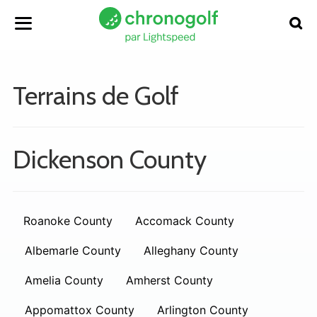
Terrains de Golf
Dickenson County
Roanoke County
Accomack County
Albemarle County
Alleghany County
Amelia County
Amherst County
Appomattox County
Arlington County