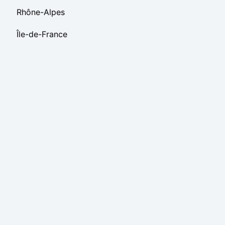
Rhône-Alpes
Île-de-France