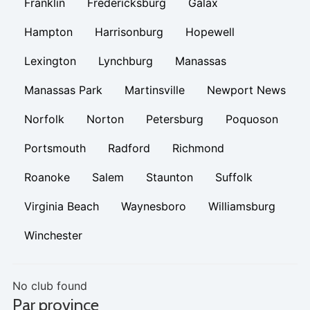
Franklin
Fredericksburg
Galax
Hampton
Harrisonburg
Hopewell
Lexington
Lynchburg
Manassas
Manassas Park
Martinsville
Newport News
Norfolk
Norton
Petersburg
Poquoson
Portsmouth
Radford
Richmond
Roanoke
Salem
Staunton
Suffolk
Virginia Beach
Waynesboro
Williamsburg
Winchester
No club found
Par province