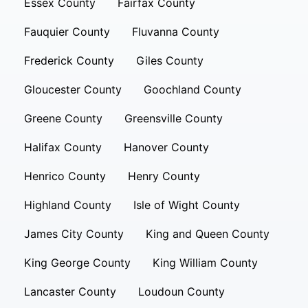
Essex County
Fairfax County
Fauquier County
Fluvanna County
Frederick County
Giles County
Gloucester County
Goochland County
Greene County
Greensville County
Halifax County
Hanover County
Henrico County
Henry County
Highland County
Isle of Wight County
James City County
King and Queen County
King George County
King William County
Lancaster County
Loudoun County