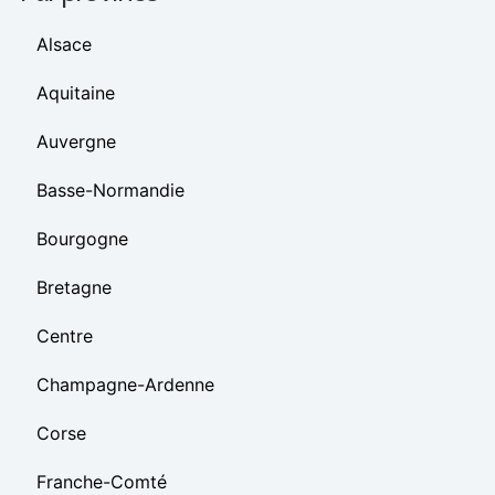
Alsace
Aquitaine
Auvergne
Basse-Normandie
Bourgogne
Bretagne
Centre
Champagne-Ardenne
Corse
Franche-Comté