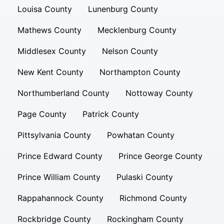
Louisa County
Lunenburg County
Mathews County
Mecklenburg County
Middlesex County
Nelson County
New Kent County
Northampton County
Northumberland County
Nottoway County
Page County
Patrick County
Pittsylvania County
Powhatan County
Prince Edward County
Prince George County
Prince William County
Pulaski County
Rappahannock County
Richmond County
Rockbridge County
Rockingham County