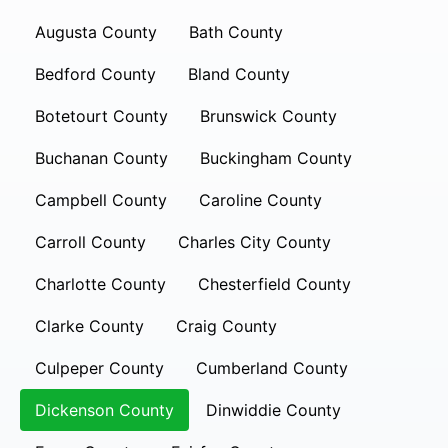
Augusta County
Bath County
Bedford County
Bland County
Botetourt County
Brunswick County
Buchanan County
Buckingham County
Campbell County
Caroline County
Carroll County
Charles City County
Charlotte County
Chesterfield County
Clarke County
Craig County
Culpeper County
Cumberland County
Dickenson County
Dinwiddie County