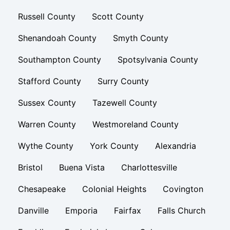
Russell County
Scott County
Shenandoah County
Smyth County
Southampton County
Spotsylvania County
Stafford County
Surry County
Sussex County
Tazewell County
Warren County
Westmoreland County
Wythe County
York County
Alexandria
Bristol
Buena Vista
Charlottesville
Chesapeake
Colonial Heights
Covington
Danville
Emporia
Fairfax
Falls Church