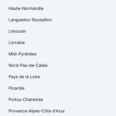
Haute-Normandie
Languedoc-Roussillon
Limousin
Lorraine
Midi-Pyrénées
Nord-Pas-de-Calais
Pays de la Loire
Picardie
Poitou-Charentes
Provence-Alpes-Côte d'Azur