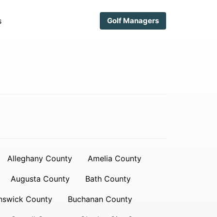
s
Golf Managers
Alleghany County
Amelia County
Augusta County
Bath County
nswick County
Buchanan County