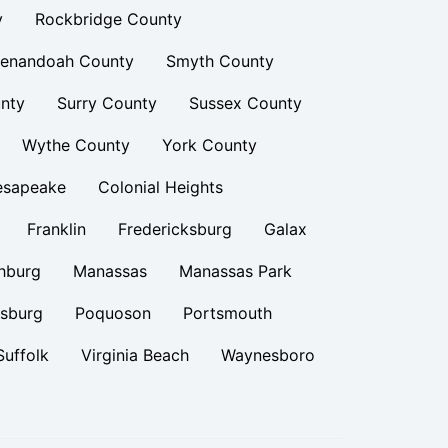
y
Rockbridge County
enandoah County
Smyth County
nty
Surry County
Sussex County
Wythe County
York County
esapeake
Colonial Heights
Franklin
Fredericksburg
Galax
hburg
Manassas
Manassas Park
rsburg
Poquoson
Portsmouth
Suffolk
Virginia Beach
Waynesboro