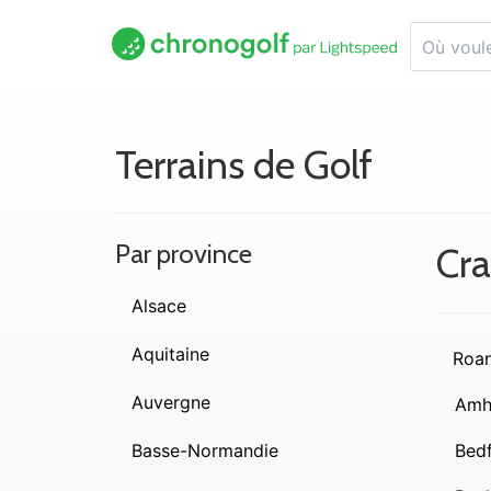
Terrains de Golf
Par province
Cra
Alsace
Aquitaine
Roa
Auvergne
Amh
Basse-Normandie
Bed