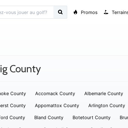
Promos
Terrain
ig County
noke County
Accomack County
Albemarle County
erst County
Appomattox County
Arlington County
ford County
Bland County
Botetourt County
Bru