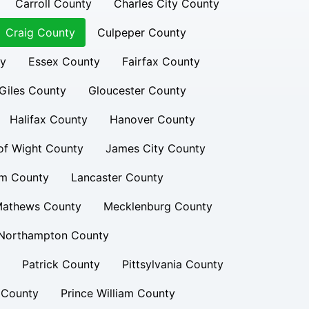
Carroll County
Charles City County
Craig County
Culpeper County
ty
Essex County
Fairfax County
Giles County
Gloucester County
Halifax County
Hanover County
 of Wight County
James City County
am County
Lancaster County
athews County
Mecklenburg County
Northampton County
Patrick County
Pittsylvania County
 County
Prince William County