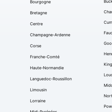
Buc
Bourgogne
Char
Bretagne
Cum
Centre
Fauq
Champagne-Ardenne
Goo
Corse
Hen
Franche-Comté
Kin
Haute-Normandie
Lou
Languedoc-Roussillon
Mid
Limousin
Nor
Lorraine
Pow
Midi-Pyrénées