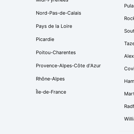
Pula
Nord-Pas-de-Calais
Roc
Pays de la Loire
Sou
Picardie
Taz
Poitou-Charentes
Alex
Provence-Alpes-Côte d'Azur
Cov
Rhône-Alpes
Ham
Île-de-France
Mart
Rad
Will