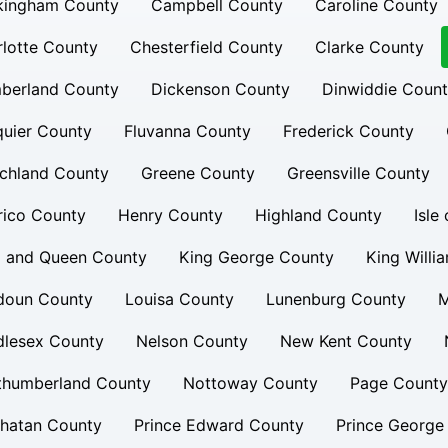
kingham County
Campbell County
Caroline County
lotte County
Chesterfield County
Clarke County
berland County
Dickenson County
Dinwiddie Coun
uier County
Fluvanna County
Frederick County
chland County
Greene County
Greensville County
rico County
Henry County
Highland County
Isle
g and Queen County
King George County
King Willi
doun County
Louisa County
Lunenburg County
M
dlesex County
Nelson County
New Kent County
thumberland County
Nottoway County
Page County
hatan County
Prince Edward County
Prince George