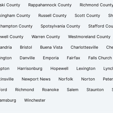
ski County
Rappahannock County
Richmond Count
kingham County
Russell County
Scott County
Sh
thampton County
Spotsylvania County
Stafford Cou
ewell County
Warren County
Westmoreland County
andria
Bristol
Buena Vista
Charlottesville
Ch
ington
Danville
Emporia
Fairfax
Falls Church
pton
Harrisonburg
Hopewell
Lexington
Lync
insville
Newport News
Norfolk
Norton
Pete
ford
Richmond
Roanoke
Salem
Staunton
iamsburg
Winchester