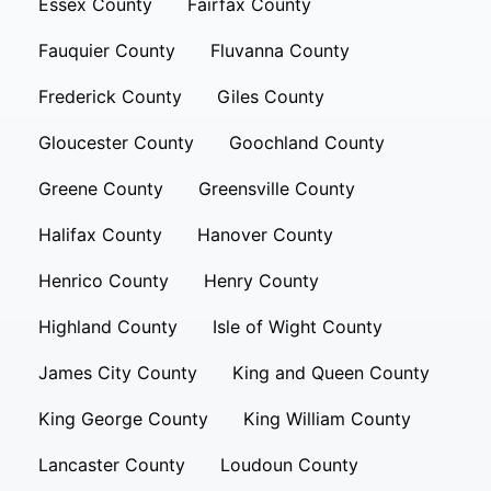
Essex County
Fairfax County
Fauquier County
Fluvanna County
Frederick County
Giles County
Gloucester County
Goochland County
Greene County
Greensville County
Halifax County
Hanover County
Henrico County
Henry County
Highland County
Isle of Wight County
James City County
King and Queen County
King George County
King William County
Lancaster County
Loudoun County