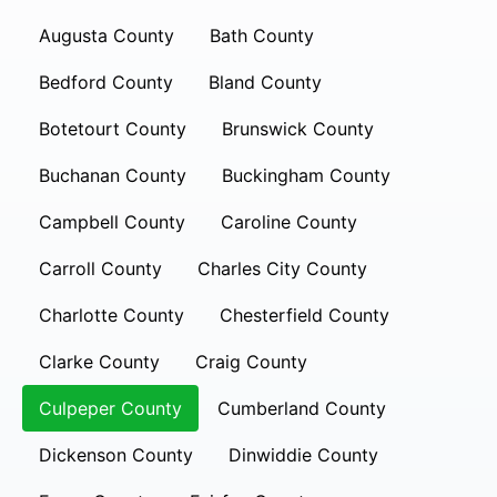
Augusta County
Bath County
Bedford County
Bland County
Botetourt County
Brunswick County
Buchanan County
Buckingham County
Campbell County
Caroline County
Carroll County
Charles City County
Charlotte County
Chesterfield County
Clarke County
Craig County
Culpeper County
Cumberland County
Dickenson County
Dinwiddie County