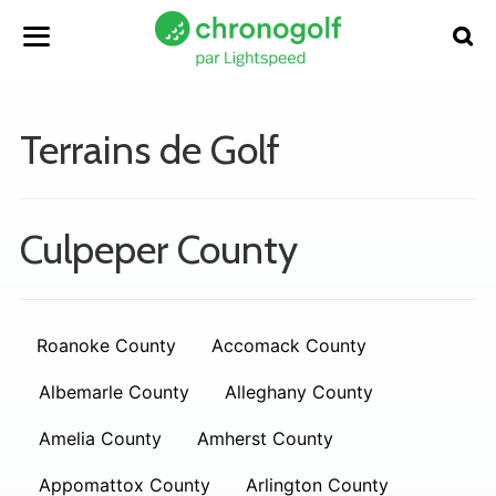
Terrains de Golf
Culpeper County
Roanoke County
Accomack County
Albemarle County
Alleghany County
Amelia County
Amherst County
Appomattox County
Arlington County