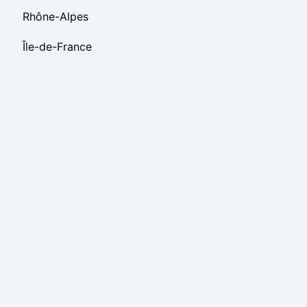
Rhône-Alpes
Île-de-France