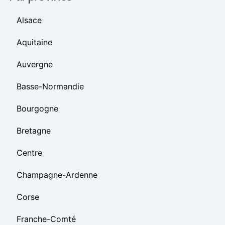
Alsace
Aquitaine
Auvergne
Basse-Normandie
Bourgogne
Bretagne
Centre
Champagne-Ardenne
Corse
Franche-Comté