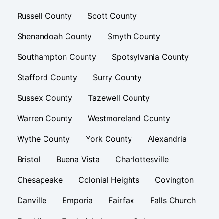
Russell County
Scott County
Shenandoah County
Smyth County
Southampton County
Spotsylvania County
Stafford County
Surry County
Sussex County
Tazewell County
Warren County
Westmoreland County
Wythe County
York County
Alexandria
Bristol
Buena Vista
Charlottesville
Chesapeake
Colonial Heights
Covington
Danville
Emporia
Fairfax
Falls Church