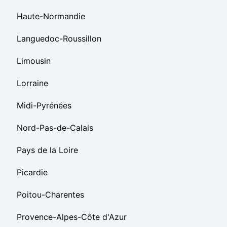
Haute-Normandie
Languedoc-Roussillon
Limousin
Lorraine
Midi-Pyrénées
Nord-Pas-de-Calais
Pays de la Loire
Picardie
Poitou-Charentes
Provence-Alpes-Côte d'Azur