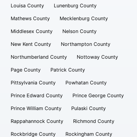
Louisa County
Lunenburg County
Mathews County
Mecklenburg County
Middlesex County
Nelson County
New Kent County
Northampton County
Northumberland County
Nottoway County
Page County
Patrick County
Pittsylvania County
Powhatan County
Prince Edward County
Prince George County
Prince William County
Pulaski County
Rappahannock County
Richmond County
Rockbridge County
Rockingham County