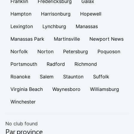
Franklin
Fredericksburg
Galax
Hampton
Harrisonburg
Hopewell
Lexington
Lynchburg
Manassas
Manassas Park
Martinsville
Newport News
Norfolk
Norton
Petersburg
Poquoson
Portsmouth
Radford
Richmond
Roanoke
Salem
Staunton
Suffolk
Virginia Beach
Waynesboro
Williamsburg
Winchester
No club found
Par province