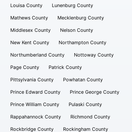
Louisa County
Lunenburg County
Mathews County
Mecklenburg County
Middlesex County
Nelson County
New Kent County
Northampton County
Northumberland County
Nottoway County
Page County
Patrick County
Pittsylvania County
Powhatan County
Prince Edward County
Prince George County
Prince William County
Pulaski County
Rappahannock County
Richmond County
Rockbridge County
Rockingham County