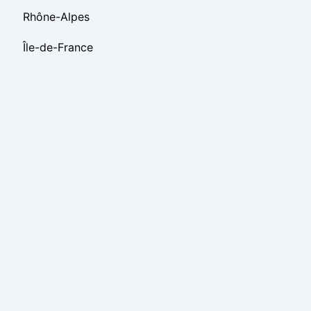
Rhône-Alpes
Île-de-France