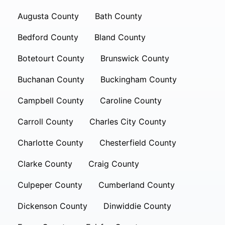
Augusta County
Bath County
Bedford County
Bland County
Botetourt County
Brunswick County
Buchanan County
Buckingham County
Campbell County
Caroline County
Carroll County
Charles City County
Charlotte County
Chesterfield County
Clarke County
Craig County
Culpeper County
Cumberland County
Dickenson County
Dinwiddie County