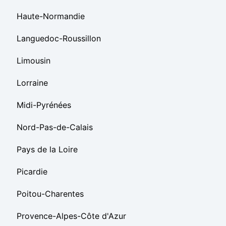
Haute-Normandie
Languedoc-Roussillon
Limousin
Lorraine
Midi-Pyrénées
Nord-Pas-de-Calais
Pays de la Loire
Picardie
Poitou-Charentes
Provence-Alpes-Côte d'Azur