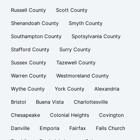
Russell County
Scott County
Shenandoah County
Smyth County
Southampton County
Spotsylvania County
Stafford County
Surry County
Sussex County
Tazewell County
Warren County
Westmoreland County
Wythe County
York County
Alexandria
Bristol
Buena Vista
Charlottesville
Chesapeake
Colonial Heights
Covington
Danville
Emporia
Fairfax
Falls Church