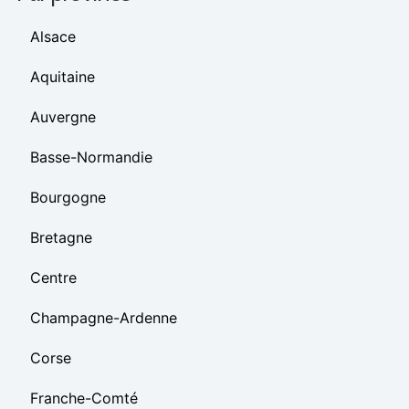
Alsace
Aquitaine
Auvergne
Basse-Normandie
Bourgogne
Bretagne
Centre
Champagne-Ardenne
Corse
Franche-Comté