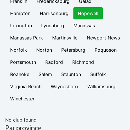
Franklin
Fredericksburg
Galax
Hampton
Harrisonburg
Hopewell
Lexington
Lynchburg
Manassas
Manassas Park
Martinsville
Newport News
Norfolk
Norton
Petersburg
Poquoson
Portsmouth
Radford
Richmond
Roanoke
Salem
Staunton
Suffolk
Virginia Beach
Waynesboro
Williamsburg
Winchester
No club found
Par province