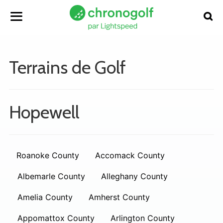
Terrains de Golf
Hopewell
Roanoke County
Accomack County
Albemarle County
Alleghany County
Amelia County
Amherst County
Appomattox County
Arlington County