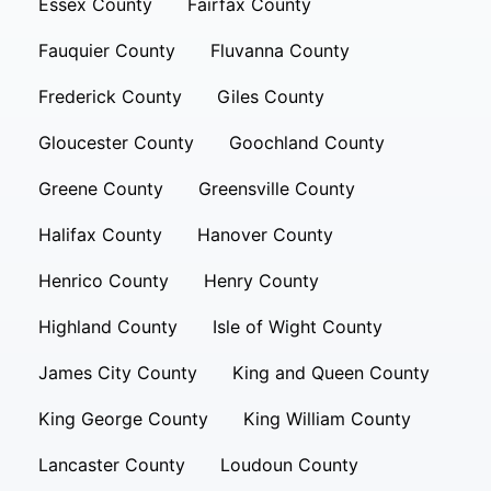
Essex County
Fairfax County
Fauquier County
Fluvanna County
Frederick County
Giles County
Gloucester County
Goochland County
Greene County
Greensville County
Halifax County
Hanover County
Henrico County
Henry County
Highland County
Isle of Wight County
James City County
King and Queen County
King George County
King William County
Lancaster County
Loudoun County