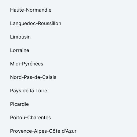
Haute-Normandie
Languedoc-Roussillon
Limousin
Lorraine
Midi-Pyrénées
Nord-Pas-de-Calais
Pays de la Loire
Picardie
Poitou-Charentes
Provence-Alpes-Côte d'Azur