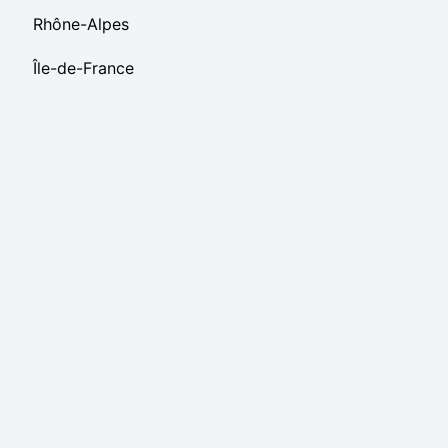
Rhône-Alpes
Île-de-France