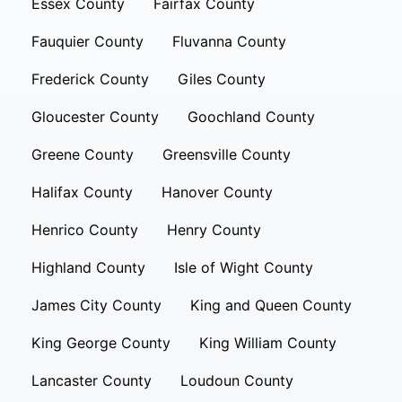
Essex County
Fairfax County
Fauquier County
Fluvanna County
Frederick County
Giles County
Gloucester County
Goochland County
Greene County
Greensville County
Halifax County
Hanover County
Henrico County
Henry County
Highland County
Isle of Wight County
James City County
King and Queen County
King George County
King William County
Lancaster County
Loudoun County