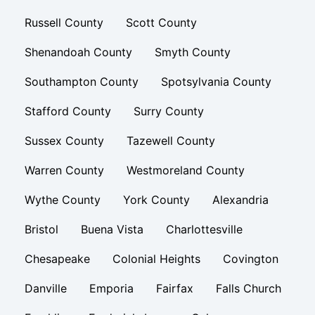
Russell County
Scott County
Shenandoah County
Smyth County
Southampton County
Spotsylvania County
Stafford County
Surry County
Sussex County
Tazewell County
Warren County
Westmoreland County
Wythe County
York County
Alexandria
Bristol
Buena Vista
Charlottesville
Chesapeake
Colonial Heights
Covington
Danville
Emporia
Fairfax
Falls Church