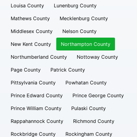
Louisa County
Lunenburg County
Mathews County
Mecklenburg County
Middlesex County
Nelson County
New Kent County
Northampton County
Northumberland County
Nottoway County
Page County
Patrick County
Pittsylvania County
Powhatan County
Prince Edward County
Prince George County
Prince William County
Pulaski County
Rappahannock County
Richmond County
Rockbridge County
Rockingham County