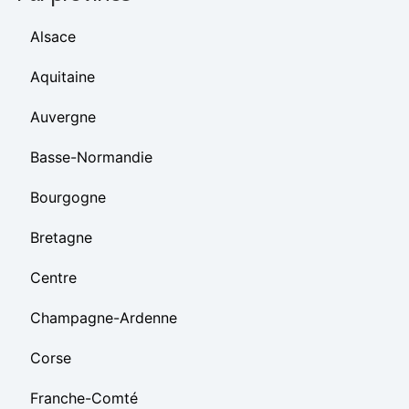
Alsace
Aquitaine
Auvergne
Basse-Normandie
Bourgogne
Bretagne
Centre
Champagne-Ardenne
Corse
Franche-Comté