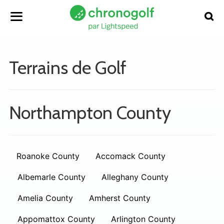
Terrains de Golf
Northampton County
Roanoke County
Accomack County
Albemarle County
Alleghany County
Amelia County
Amherst County
Appomattox County
Arlington County