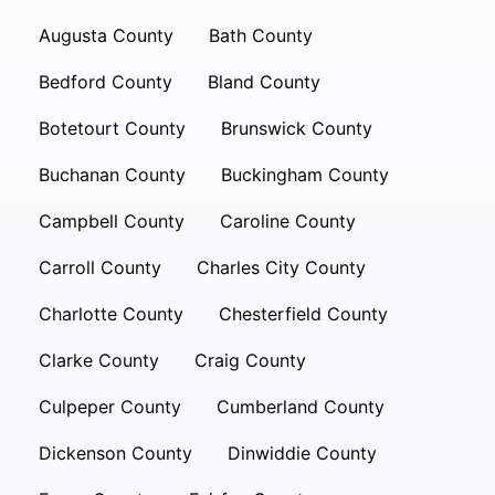
Augusta County
Bath County
Bedford County
Bland County
Botetourt County
Brunswick County
Buchanan County
Buckingham County
Campbell County
Caroline County
Carroll County
Charles City County
Charlotte County
Chesterfield County
Clarke County
Craig County
Culpeper County
Cumberland County
Dickenson County
Dinwiddie County