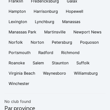
Franklin
Fredericksburg
Galax
Hampton
Harrisonburg
Hopewell
Lexington
Lynchburg
Manassas
Manassas Park
Martinsville
Newport News
Norfolk
Norton
Petersburg
Poquoson
Portsmouth
Radford
Richmond
Roanoke
Salem
Staunton
Suffolk
Virginia Beach
Waynesboro
Williamsburg
Winchester
No club found
Par province