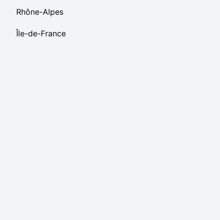
Rhône-Alpes
Île-de-France