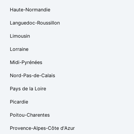
Haute-Normandie
Languedoc-Roussillon
Limousin
Lorraine
Midi-Pyrénées
Nord-Pas-de-Calais
Pays de la Loire
Picardie
Poitou-Charentes
Provence-Alpes-Côte d'Azur