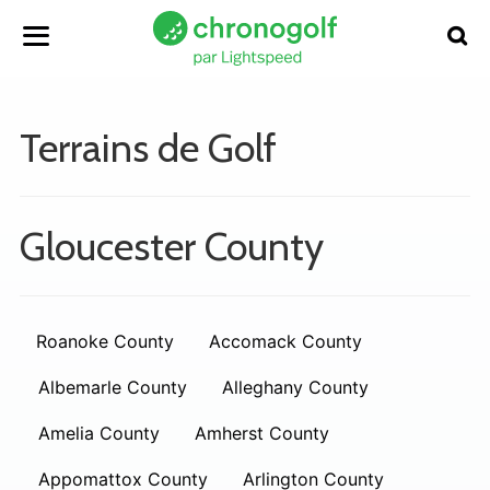
Terrains de Golf
Gloucester County
Roanoke County
Accomack County
Albemarle County
Alleghany County
Amelia County
Amherst County
Appomattox County
Arlington County