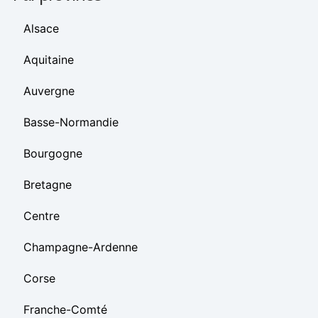
Alsace
Aquitaine
Auvergne
Basse-Normandie
Bourgogne
Bretagne
Centre
Champagne-Ardenne
Corse
Franche-Comté