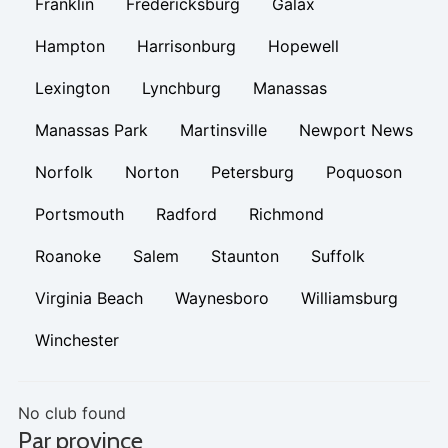
Franklin
Fredericksburg
Galax
Hampton
Harrisonburg
Hopewell
Lexington
Lynchburg
Manassas
Manassas Park
Martinsville
Newport News
Norfolk
Norton
Petersburg
Poquoson
Portsmouth
Radford
Richmond
Roanoke
Salem
Staunton
Suffolk
Virginia Beach
Waynesboro
Williamsburg
Winchester
No club found
Par province