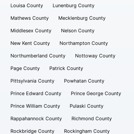
Louisa County
Lunenburg County
Mathews County
Mecklenburg County
Middlesex County
Nelson County
New Kent County
Northampton County
Northumberland County
Nottoway County
Page County
Patrick County
Pittsylvania County
Powhatan County
Prince Edward County
Prince George County
Prince William County
Pulaski County
Rappahannock County
Richmond County
Rockbridge County
Rockingham County