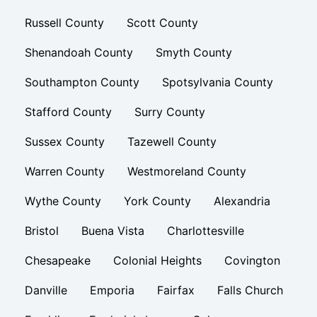
Russell County
Scott County
Shenandoah County
Smyth County
Southampton County
Spotsylvania County
Stafford County
Surry County
Sussex County
Tazewell County
Warren County
Westmoreland County
Wythe County
York County
Alexandria
Bristol
Buena Vista
Charlottesville
Chesapeake
Colonial Heights
Covington
Danville
Emporia
Fairfax
Falls Church