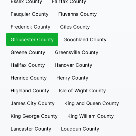
Essex County
Fairfax County
Fauquier County
Fluvanna County
Frederick County
Giles County
Gloucester County
Goochland County
Greene County
Greensville County
Halifax County
Hanover County
Henrico County
Henry County
Highland County
Isle of Wight County
James City County
King and Queen County
King George County
King William County
Lancaster County
Loudoun County