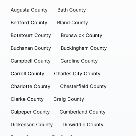
Augusta County
Bath County
Bedford County
Bland County
Botetourt County
Brunswick County
Buchanan County
Buckingham County
Campbell County
Caroline County
Carroll County
Charles City County
Charlotte County
Chesterfield County
Clarke County
Craig County
Culpeper County
Cumberland County
Dickenson County
Dinwiddie County